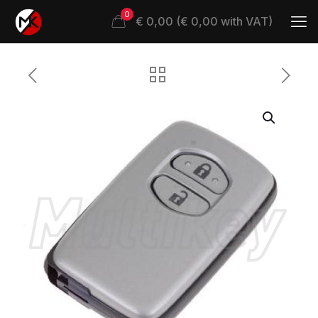
0
€ 0,00 (€ 0,00 with VAT)