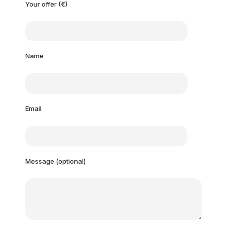
Your offer (€)
Name
Email
Message (optional)