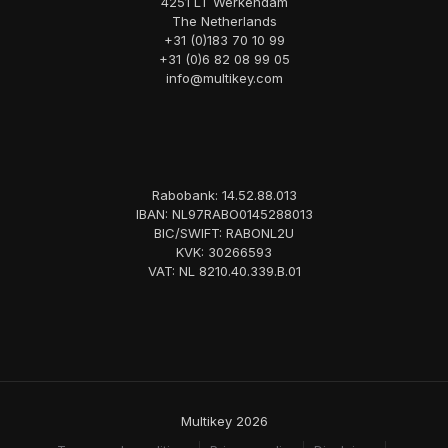
4251 LT Werkendam
The Netherlands
+31 (0)183 70 10 99
+31 (0)6 82 08 99 05
info@multikey.com
Rabobank: 14.52.88.013
IBAN: NL97RABO0145288013
BIC/SWIFT: RABONL2U
KVK: 30266593
VAT: NL 8210.40.339.B.01
Multikey 2026