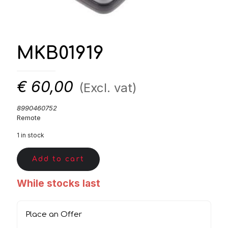
MKB01919
€
60,00
(Excl. vat)
8990460752
Remote
1 in stock
Add to cart
While stocks last
Place an Offer