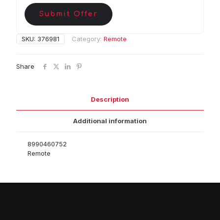
Submit Offer
SKU:
376981
Category:
Remote
Share
Description
Additional information
8990460752
Remote