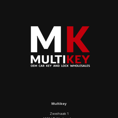
Multikey
Zweihaak 1