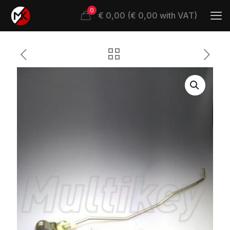
0
€ 0,00 (€ 0,00 with VAT)