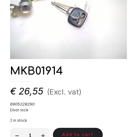
MKB01914
€
26,55
(Excl. vat)
6905228290
Door lock
2 in stock
MKB01914
Add to cart
quantity