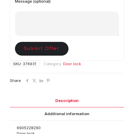
Message (optional)
Submit Offer
SKU:
376931
Category:
Door lock
Share
Description
Additional information
6905228290
Door lock