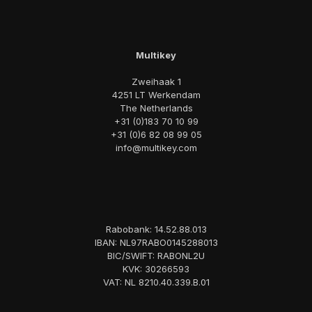
Multikey
Zweihaak 1
4251 LT Werkendam
The Netherlands
+31 (0)183 70 10 99
+31 (0)6 82 08 99 05
info@multikey.com
Rabobank: 14.52.88.013
IBAN: NL97RABO0145288013
BIC/SWIFT: RABONL2U
KVK: 30266593
VAT: NL 8210.40.339.B.01