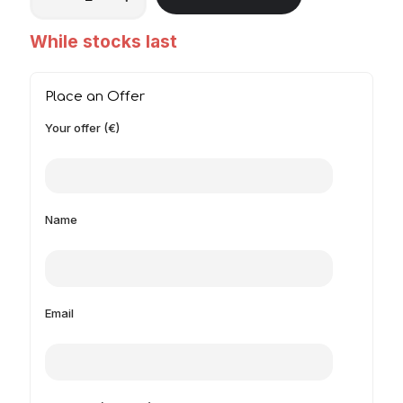
While stocks last
Place an Offer
Your offer (€)
Name
Email