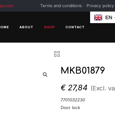
ey.com
Terms and conditions
Privacy policy
EN
HOME
ABOUT
SHOP
CONTACT
MKB01879
€
27,84
(Excl. va
7701032230
Door lock