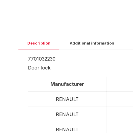
Description
Additional information
7701032230
Door lock
Manufacturer
RENAULT
RENAULT
RENAULT