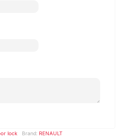
or lock
Brand:
RENAULT