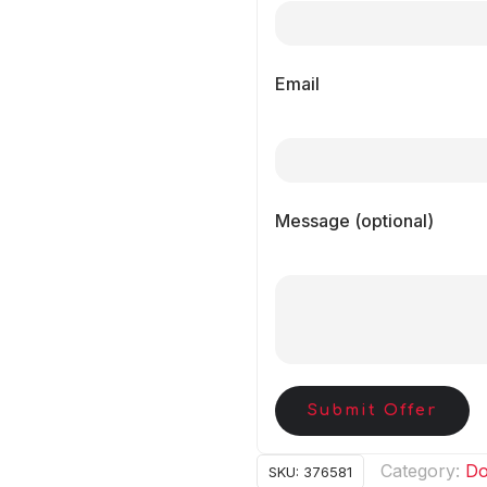
Email
Message (optional)
Submit Offer
Category:
Do
SKU:
376581