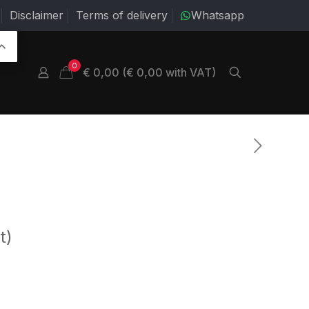
Disclaimer
Terms of delivery
Whatsapp
0
€ 0,00 (€ 0,00 with VAT)
t)