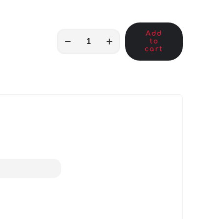
Add
MKB01879
to
quantity
cart