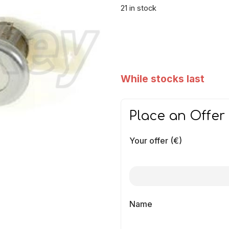
21 in stock
While stocks last
Place an Offer
Your offer (€)
Name