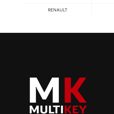
RENAULT