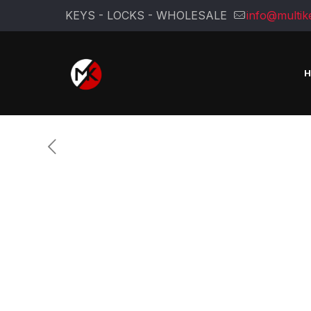
KEYS - LOCKS - WHOLESALE
info@multik