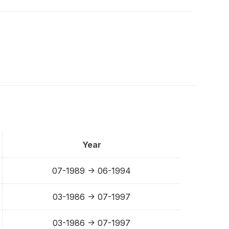
Year
07-1989 -> 06-1994
03-1986 -> 07-1997
03-1986 -> 07-1997