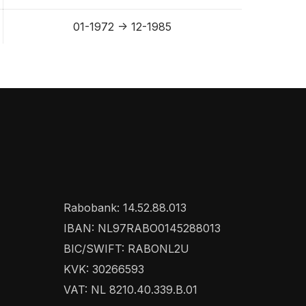
01-1972 -> 12-1985
Rabobank: 14.52.88.013
IBAN: NL97RABO0145288013
BIC/SWIFT: RABONL2U
KVK: 30266593
VAT: NL 8210.40.339.B.01