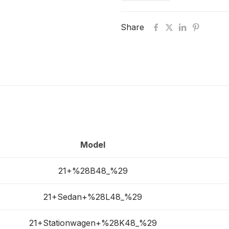
Share
Model
21+%28B48_%29
21+Sedan+%28L48_%29
21+Stationwagen+%28K48_%29