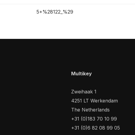
5+%28122_%29
Multikey
Zweihaak 1
4251 LT Werkendam
The Netherlands
+31 (0)183 70 10 99
+31 (0)6 82 08 99 05