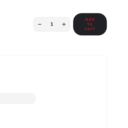
Add
MKB01829
to
quantity
cart