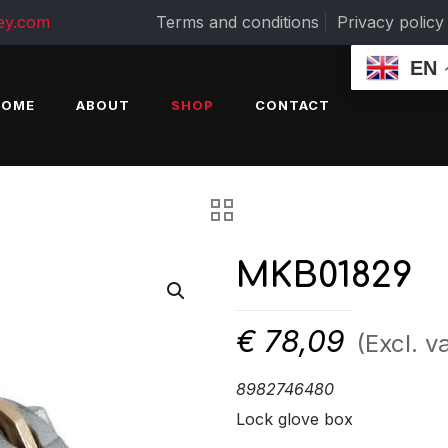
ey.com
Terms and conditions
Privacy policy
EN
HOME
ABOUT
SHOP
CONTACT
MKB01829
€
78,09
(Excl. va
8982746480
Lock glove box