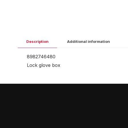
Description
Additional information
8982746480
Lock glove box