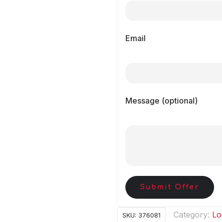
Email
Message (optional)
Submit Offer
Category:
Lo
SKU:
376081