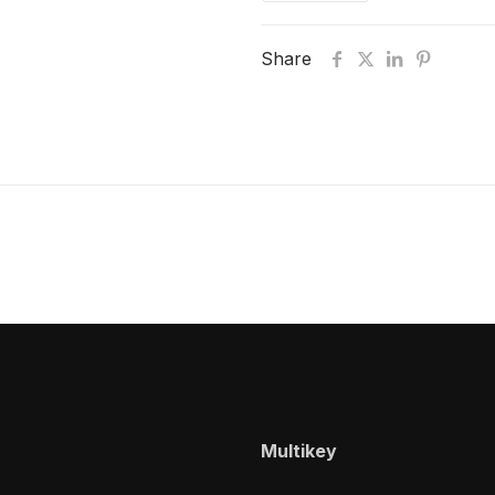
Share
Multikey