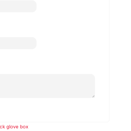
ck glove box