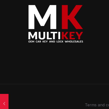
Terms and co