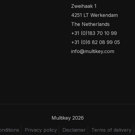
Zweihaak 1
4251 LT Werkendam
The Netherlands
+31 (0)183 70 10 99
+31 (0)6 82 08 99 05
info@multikey.com
Multikey 2026
nditions
Privacy policy
Disclaimer
Terms of delivery