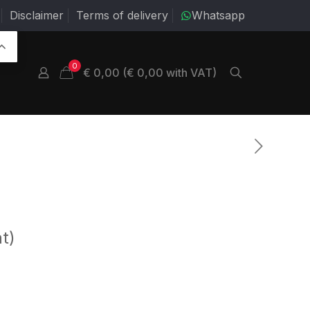
Disclaimer
Terms of delivery
Whatsapp
0
€ 0,00 (€ 0,00 with VAT)
t)