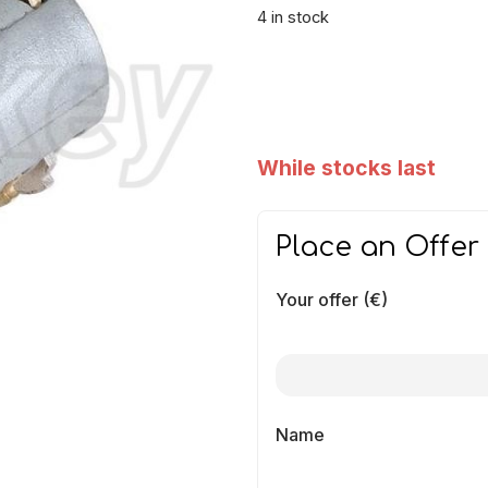
4 in stock
While stocks last
Place an Offer
Your offer (€)
Name