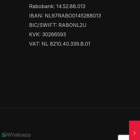
Rabobank: 14.52.88.013
IBAN: NL97RABO0145288013
BIC/SWIFT: RABONL2U
KVK: 30266593
VAT: NL 8210.40.339.B.01
Whatsapp