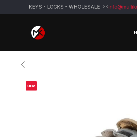
KEYS - LOCKS - WHOLESALE
info@multik
OEM