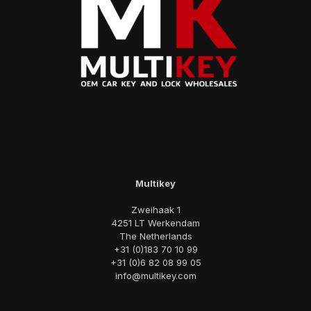
Multikey
Zweihaak 1
4251 LT Werkendam
The Netherlands
+31 (0)183 70 10 99
+31 (0)6 82 08 99 05
info@multikey.com