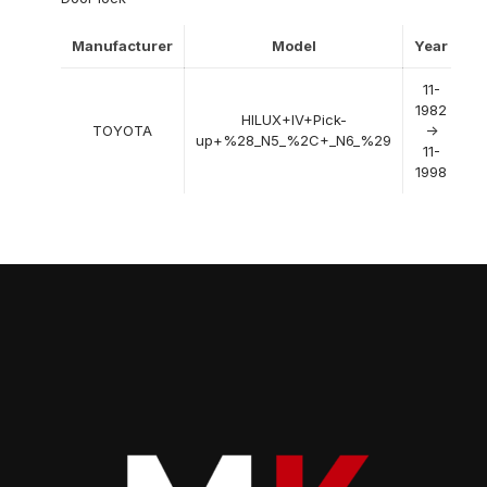
Manufacturer
Model
Year
11-
1982
HILUX+IV+Pick-
TOYOTA
->
up+%28_N5_%2C+_N6_%29
11-
1998