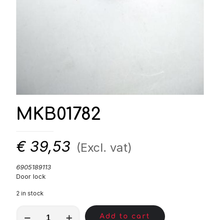
MKB01782
€
39,53
(Excl. vat)
6905189113
Door lock
2 in stock
MKB01782
Add to cart
quantity