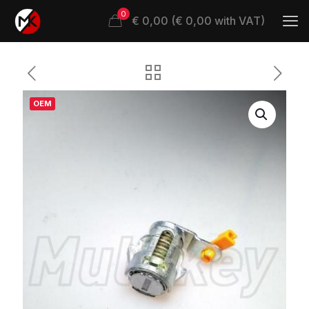
0
€ 0,00 (€ 0,00 with VAT)
OEM