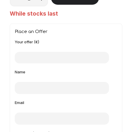
While stocks last
Place an Offer
Your offer (€)
Name
Email