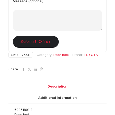
Message (optional)
Submit Offer
SKU:
375611
Category:
Door lock
Brand:
TOYOTA
Share
Description
Additional information
6905189113
Door lock