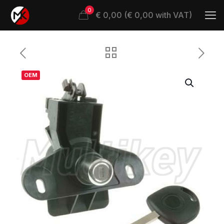
0
€ 0,00 (€ 0,00 with VAT)
OEM