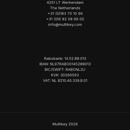
4251 LT Werkendam
The Netherlands
+31 (0)183 70 10 99
+31 (0)6 82 08 99 05
info@multikey.com
Rabobank: 14.52.88.013
IBAN: NL97RABO0145288013
BIC/SWIFT: RABONL2U
KVK: 30266593
VAT: NL 8210.40.339.B.01
Multikey 2026