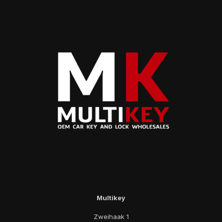
Multikey
Zweihaak 1