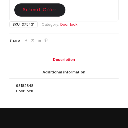
Submit Offer
SKU:
375431
Category:
Door lock
Share
Description
Additional information
93182848
Door lock