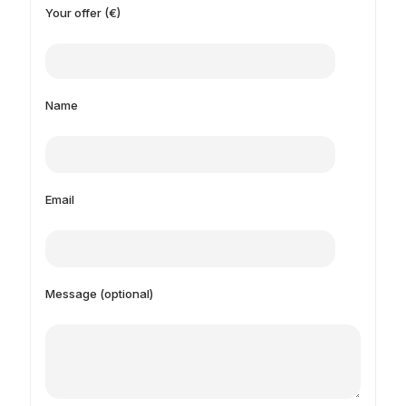
Your offer (€)
Name
Email
Message (optional)