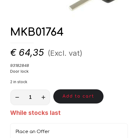
MKB01764
€
64,35
(Excl. vat)
93182848
Door lock
2 in stock
MKB01764
Add to cart
quantity
While stocks last
Place an Offer