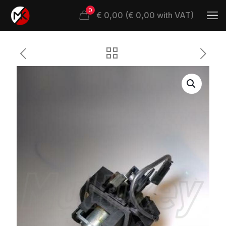
0
€ 0,00 (€ 0,00 with VAT)