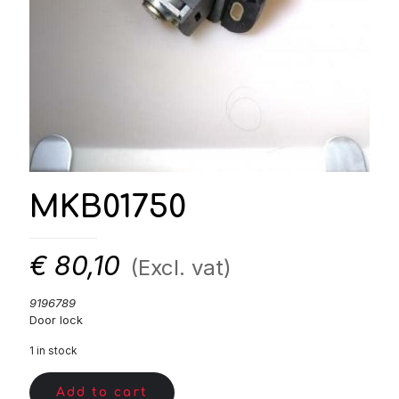
MKB01750
€
80,10
(Excl. vat)
9196789
Door lock
1 in stock
Add to cart