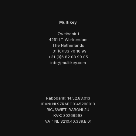
Multikey
Zweihaak 1
4251 LT Werkendam
The Netherlands
+31 (0)183 70 10 99
+31 (0)6 82 08 99 05
info@multikey.com
Rabobank: 14.52.88.013
IBAN: NL97RABO0145288013
BIC/SWIFT: RABONL2U
KVK: 30266593
VAT: NL 8210.40.339.B.01