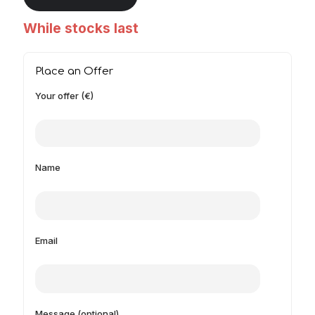
While stocks last
Place an Offer
Your offer (€)
Name
Email
Message (optional)