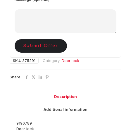
Submit Offer
SKU:
375291
Category:
Door lock
Share
Description
Additional information
9196789
Door lock