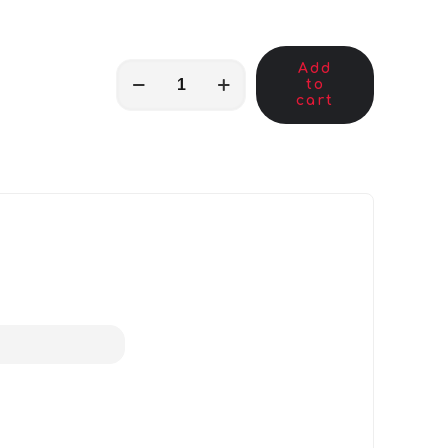
Add
MKB01747
to
quantity
cart