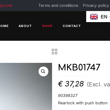
ey.com
Terms and conditions
Privacy policy
EN
HOME
ABOUT
SHOP
CONTACT
MKB01747
€
37,28
(Excl. va
90398327
Rearlock with push button