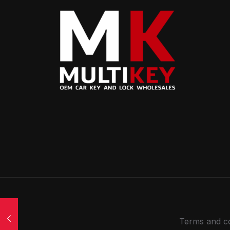
Terms and co