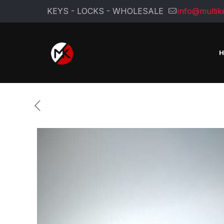
KEYS - LOCKS - WHOLESALE
info@multik