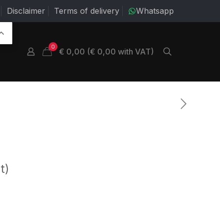
Disclaimer
Terms of delivery
Whatsapp
0
€ 0,00 (€ 0,00 with VAT)
t)