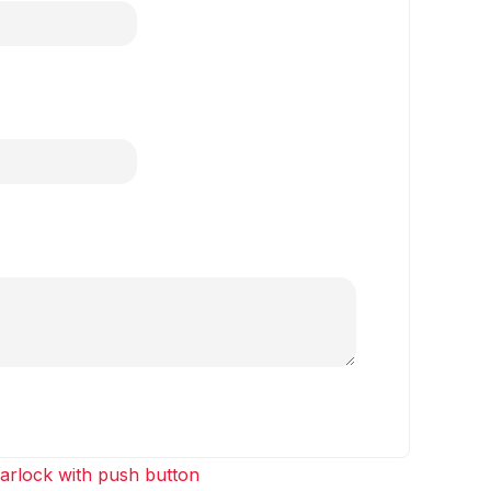
arlock with push button