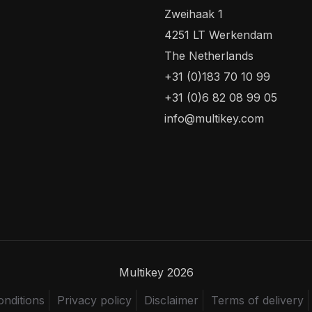
Zweihaak 1
4251 LT Werkendam
The Netherlands
+31 (0)183 70 10 99
+31 (0)6 82 08 99 05
info@multikey.com
Multikey 2026
nditions
Privacy policy
Disclaimer
Terms of delivery