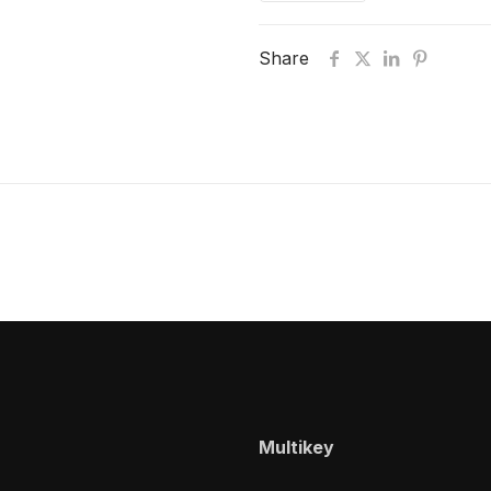
Share
Multikey