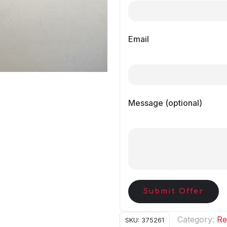
Email
Message (optional)
Submit Offer
Category:
Re
SKU:
375261