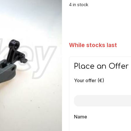
4 in stock
While stocks last
Place an Offer
Your offer (€)
Name