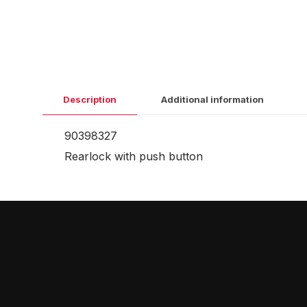
Description
Additional information
90398327
Rearlock with push button