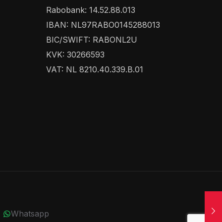
Rabobank: 14.52.88.013
IBAN: NL97RABO0145288013
BIC/SWIFT: RABONL2U
KVK: 30266593
VAT: NL 8210.40.339.B.01
Whatsapp