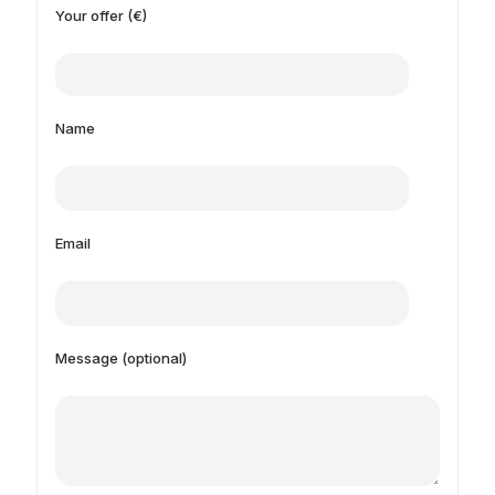
Your offer (€)
Name
Email
Message (optional)