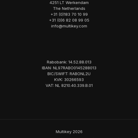
4251 LT Werkendam
The Netherlands
+31 (0)183 70 10 99
+31 (0)6 82 08 99 05
info@multikey.com
Rabobank: 14.52.88.013
IBAN: NL97RABO0145288013
BIC/SWIFT: RABONL2U
KVK: 30266593
VAT: NL 8210.40.339.B.01
Multikey 2026