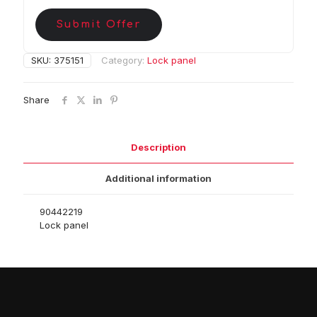
Submit Offer
SKU:
375151
Category:
Lock panel
Share
Description
Additional information
90442219
Lock panel