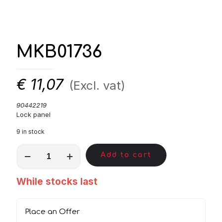
MKB01736
€
11,07
(Excl. vat)
90442219
Lock panel
9 in stock
MKB01736
Add to cart
quantity
While stocks last
Place an Offer