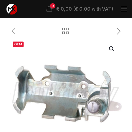
0
€ 0,00 (€ 0,00 with VAT)
OEM