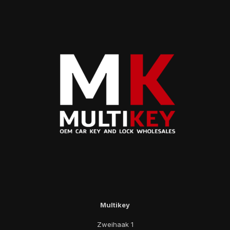
Multikey
Zweihaak 1