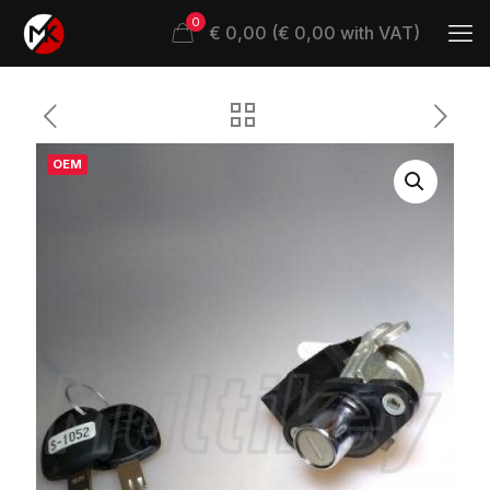
0
€ 0,00 (€ 0,00 with VAT)
OEM