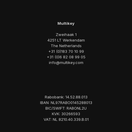
Multikey
Zweihaak 1
4251 LT Werkendam
The Netherlands
+31 (0)183 70 10 99
+31 (0)6 82 08 99 05
info@multikey.com
Rabobank: 14.52.88.013
IBAN: NL97RABO0145288013
BIC/SWIFT: RABONL2U
KVK: 30266593
VAT: NL 8210.40.339.B.01