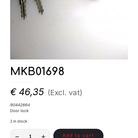
MKB01698
€
46,35
(Excl. vat)
90442664
Door lock
2 in stock
MKB01698
Add to cart
quantity