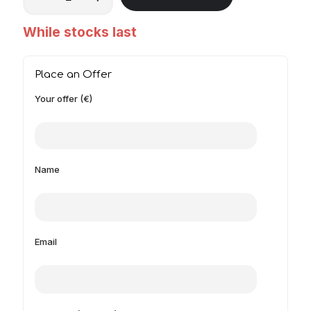
While stocks last
Place an Offer
Your offer (€)
Name
Email