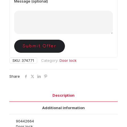
Message (optional)
Submit Offer
SKU:
374771
Category:
Door lock
Share
Description
Additional information
90442664
Door lock