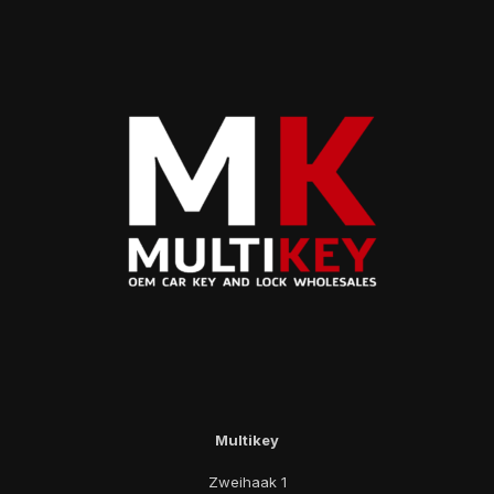
Multikey
Zweihaak 1