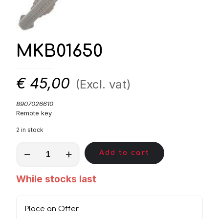
MKB01650
€
45,00
(Excl. vat)
8907026610
Remote key
2 in stock
MKB01650
Add to cart
quantity
While stocks last
Place an Offer