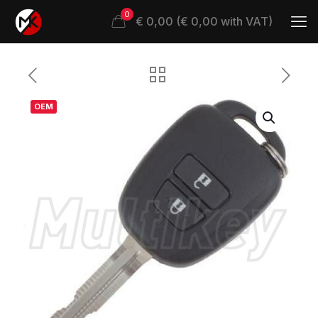
0
€ 0,00 (€ 0,00 with VAT)
OEM