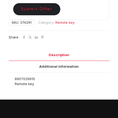
Submit Offer
SKU:
374291
Category:
Remote key
Share
Description
Additional information
8907026610
Remote key