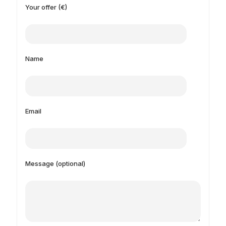
Your offer (€)
Name
Email
Message (optional)