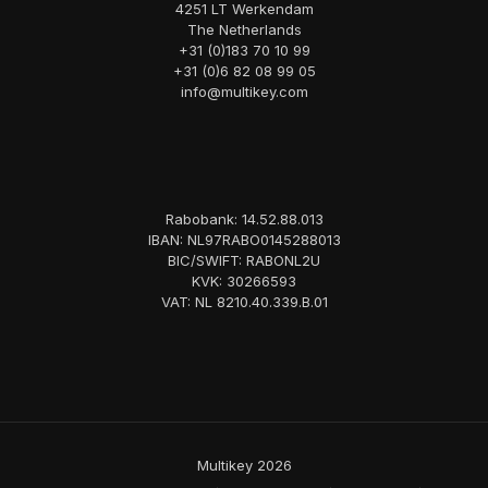
4251 LT Werkendam
The Netherlands
+31 (0)183 70 10 99
+31 (0)6 82 08 99 05
info@multikey.com
Rabobank: 14.52.88.013
IBAN: NL97RABO0145288013
BIC/SWIFT: RABONL2U
KVK: 30266593
VAT: NL 8210.40.339.B.01
Multikey 2026