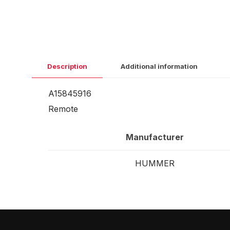
Description
Additional information
A15845916
Remote
Manufacturer
HUMMER