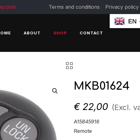
ey.com
Terms and conditions
Privacy policy
EN
HOME
ABOUT
SHOP
CONTACT
MKB01624
€
22,00
(Excl. v
A15845916
Remote