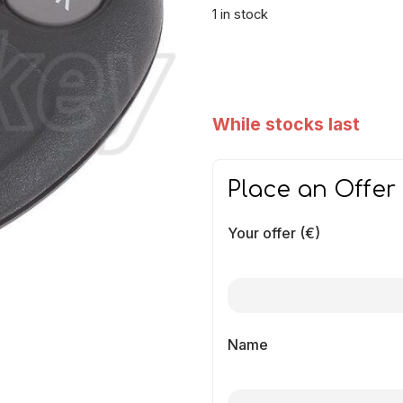
1 in stock
While stocks last
Place an Offer
Your offer (€)
Name