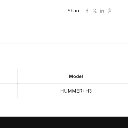
Share
Model
HUMMER+H3