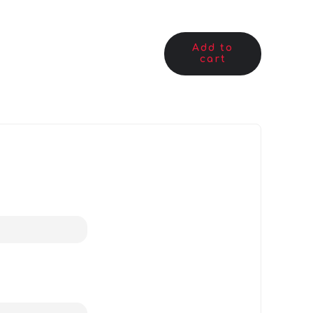
Add to
cart