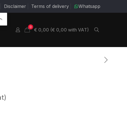
Disclaimer
Terms of delivery
Whatsapp
0
€ 0,00 (€ 0,00 with VAT)
at)