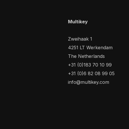
Multikey
Zweihaak 1
4251 LT Werkendam
The Netherlands
+31 (0)183 70 10 99
+31 (0)6 82 08 99 05
info@multikey.com