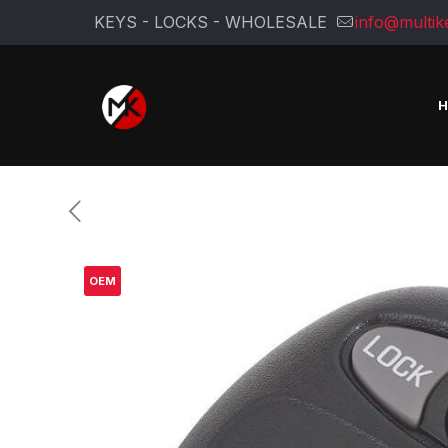
KEYS - LOCKS - WHOLESALE
info@multik
OEM