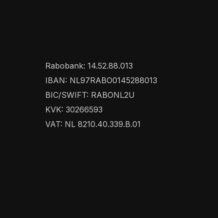
Rabobank: 14.52.88.013
IBAN: NL97RABO0145288013
BIC/SWIFT: RABONL2U
KVK: 30266593
VAT: NL 8210.40.339.B.01