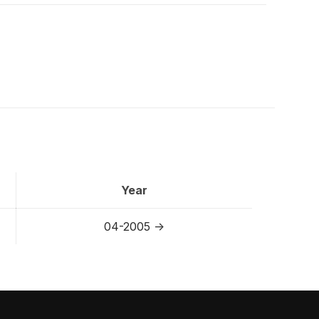
Year
04-2005 ->