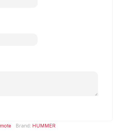
mote
Brand:
HUMMER