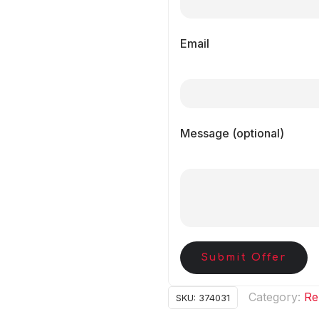
Email
Message (optional)
Submit Offer
Category:
Re
SKU:
374031