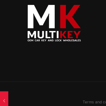
Terms and co