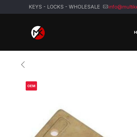
KEYS - LOCKS - WHOLESALE
info@multik
OEM