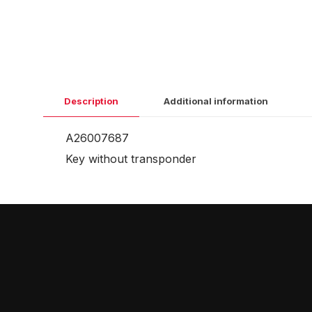
Description
Additional information
A26007687
Key without transponder