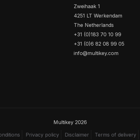
Zweihaak 1
4251 LT Werkendam
The Netherlands
+31 (0)183 70 10 99
+31 (0)6 82 08 99 05
info@multikey.com
Multikey 2026
nditions
Privacy policy
Disclaimer
Terms of delivery