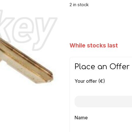
2 in stock
While stocks last
Place an Offer
Your offer (€)
Name