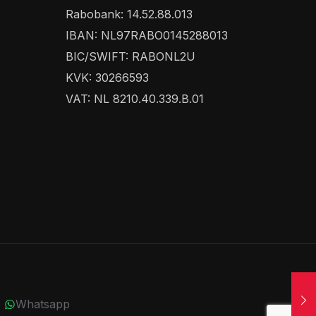
Rabobank: 14.52.88.013
IBAN: NL97RABO0145288013
BIC/SWIFT: RABONL2U
KVK: 30266593
VAT: NL 8210.40.339.B.01
Whatsapp