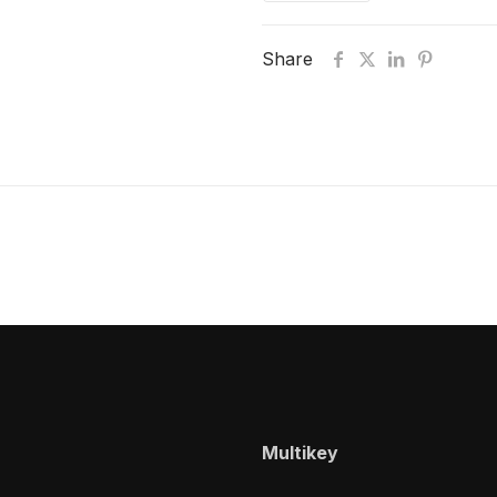
Share
Multikey