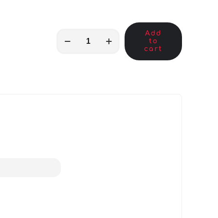
Add
MKB01591
to
quantity
cart