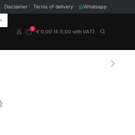
Disclaimer
Terms of delivery
Whatsapp
0
€ 0,00 (€ 0,00 with VAT)
)