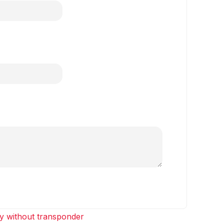
y without transponder