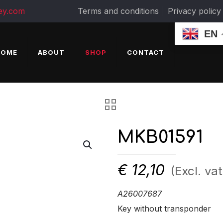
ey.com
Terms and conditions
Privacy policy
EN
HOME
ABOUT
SHOP
CONTACT
MKB01591
€
12,10
(Excl. vat
A26007687
Key without transponder