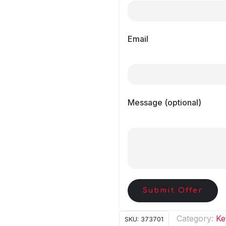
Email
Message (optional)
Submit Offer
Category:
Ke
SKU:
373701