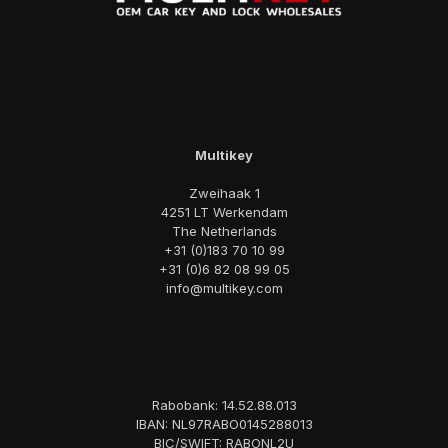
Multikey
Zweihaak 1
4251 LT Werkendam
The Netherlands
+31 (0)183 70 10 99
+31 (0)6 82 08 99 05
info@multikey.com
Rabobank: 14.52.88.013
IBAN: NL97RABO0145288013
BIC/SWIFT: RABONL2U