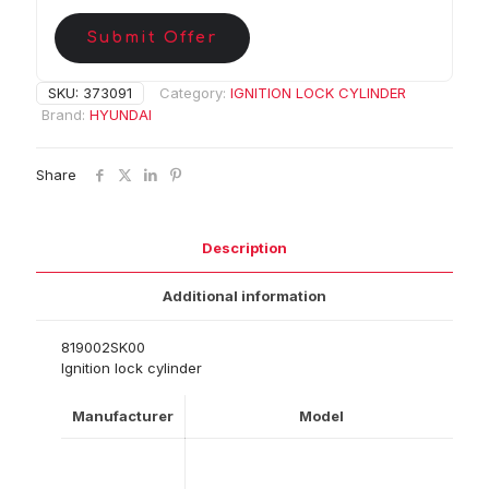
Submit Offer
SKU:
373091
Category:
IGNITION LOCK CYLINDER
Brand:
HYUNDAI
Share
Description
Additional information
819002SK00
Ignition lock cylinder
Manufacturer
Model
Ye
0
20