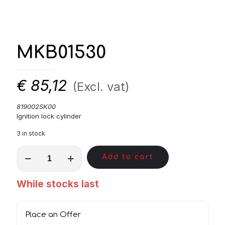
MKB01530
€
85,12
(Excl. vat)
819002SK00
Ignition lock cylinder
3 in stock
MKB01530
Add to cart
quantity
While stocks last
Place an Offer