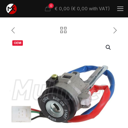
0
€ 0,00 (€ 0,00 with VAT)
OEM