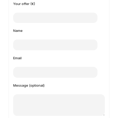
Your offer (€)
Name
Email
Message (optional)