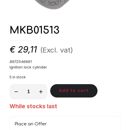
MKB01513
€
29,11
(Excl. vat)
8972546661
Ignition lock cylinder
5 in stock
MKB01513
Add to cart
quantity
While stocks last
Place an Offer