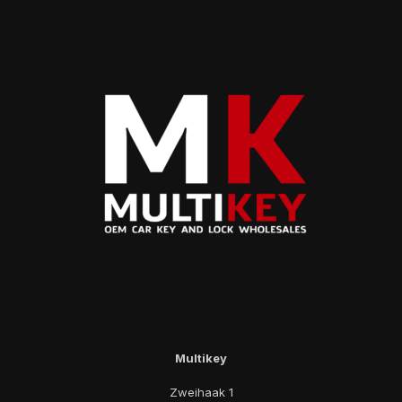
Multikey
Zweihaak 1