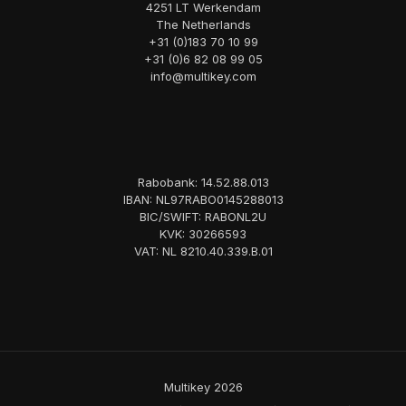
4251 LT Werkendam
The Netherlands
+31 (0)183 70 10 99
+31 (0)6 82 08 99 05
info@multikey.com
Rabobank: 14.52.88.013
IBAN: NL97RABO0145288013
BIC/SWIFT: RABONL2U
KVK: 30266593
VAT: NL 8210.40.339.B.01
Multikey 2026