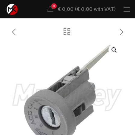
0
€ 0,00 (€ 0,00 with VAT)