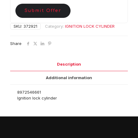
Submit Offer
SKU:
372921
Category:
IGNITION LOCK CYLINDER
Share
Description
Additional information
8972546661
Ignition lock cylinder