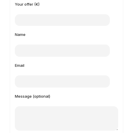
Your offer (€)
Name
Email
Message (optional)