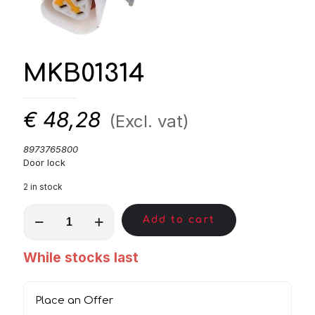
MKB01314
€
48,28
(Excl. vat)
8973765800
Door lock
2 in stock
MKB01314
Add to cart
quantity
While stocks last
Place an Offer