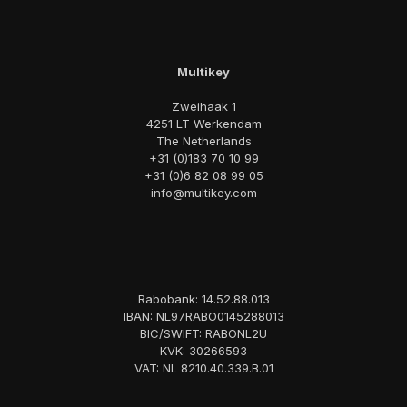
Multikey
Zweihaak 1
4251 LT Werkendam
The Netherlands
+31 (0)183 70 10 99
+31 (0)6 82 08 99 05
info@multikey.com
Rabobank: 14.52.88.013
IBAN: NL97RABO0145288013
BIC/SWIFT: RABONL2U
KVK: 30266593
VAT: NL 8210.40.339.B.01