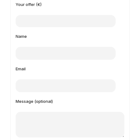
Your offer (€)
Name
Email
Message (optional)