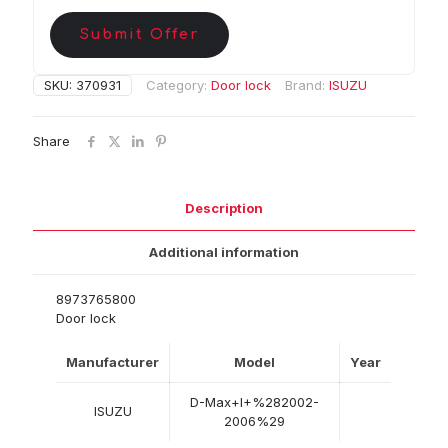
Submit Offer
SKU:
370931
Category:
Door lock
Brand:
ISUZU
Share
Description
Additional information
8973765800
Door lock
Manufacturer
Model
Year
D-Max+I+%282002-
ISUZU
2006%29