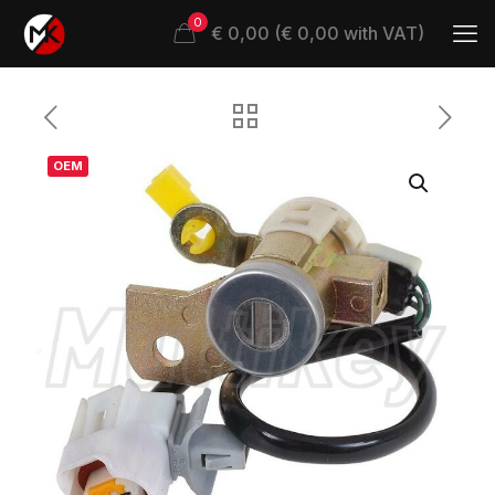
0
€ 0,00 (€ 0,00 with VAT)
OEM