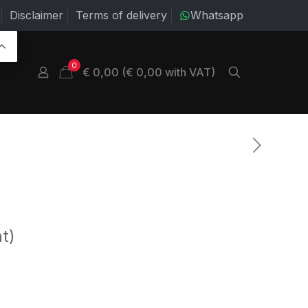
Disclaimer
Terms of delivery
Whatsapp
0
€ 0,00 (€ 0,00 with VAT)
t)