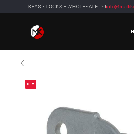
KEYS - LOCKS - WHOLESALE
info@multik
OEM