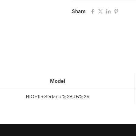
Share
Model
RIO+II+Sedan+%28JB%29