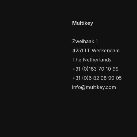
Multikey
Zweihaak 1
4251 LT Werkendam
The Netherlands
+31 (0)183 70 10 99
+31 (0)6 82 08 99 05
info@multikey.com