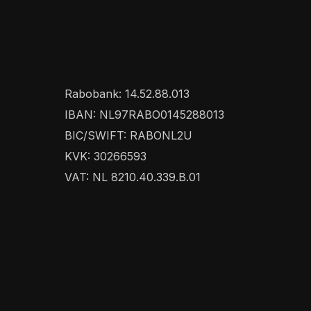
Rabobank: 14.52.88.013
IBAN: NL97RABO0145288013
BIC/SWIFT: RABONL2U
KVK: 30266593
VAT: NL 8210.40.339.B.01