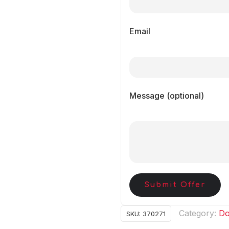
Email
Message (optional)
Submit Offer
Category:
Do
SKU:
370271