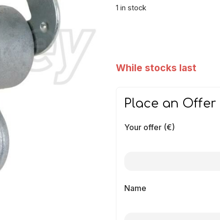
1 in stock
While stocks last
Place an Offer
Your offer (€)
Name