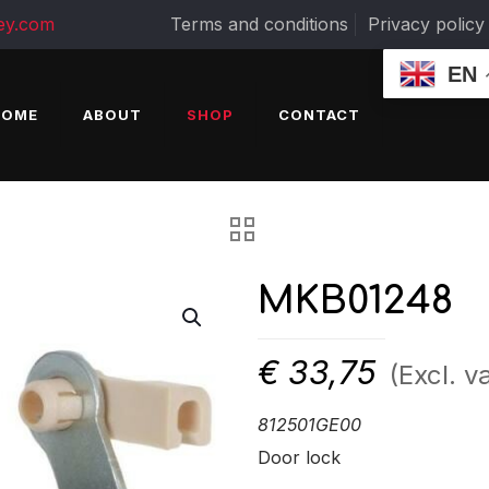
ey.com
Terms and conditions
Privacy policy
EN
HOME
ABOUT
SHOP
CONTACT
MKB01248
€
33,75
(Excl. va
812501GE00
Door lock