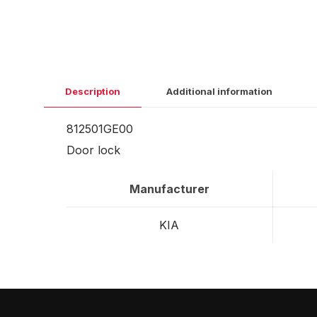
Description
Additional information
812501GE00
Door lock
Manufacturer
KIA