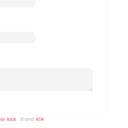
or lock
Brand:
KIA