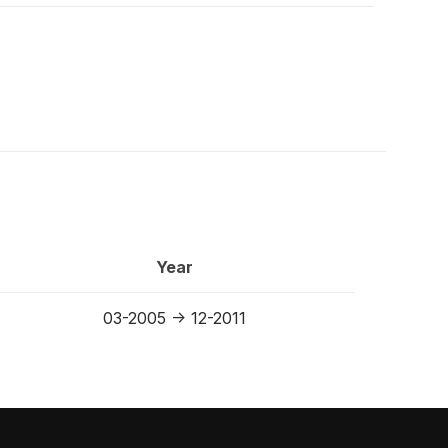
Year
03-2005 -> 12-2011