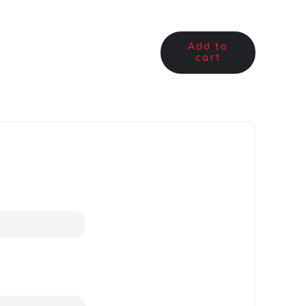
Add to
cart