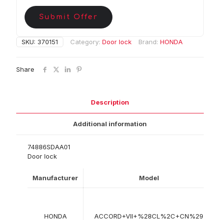
Submit Offer
SKU:
370151
Category:
Door lock
Brand:
HONDA
Share
Description
Additional information
74886SDAA01
Door lock
Manufacturer
Model
HONDA
ACCORD+VII+%28CL%2C+CN%29