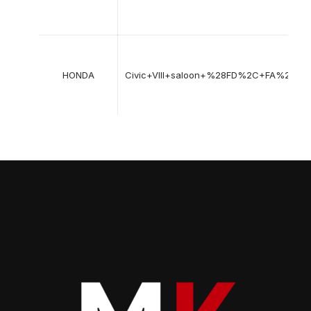
HONDA
Civic+VIII+saloon+%28FD%2C+FA%29