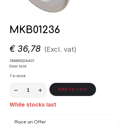
MKB01236
€
36,78
(Excl. vat)
74886SDAA01
Door lock
7 in stock
MKB01236
Add to cart
quantity
While stocks last
Place an Offer