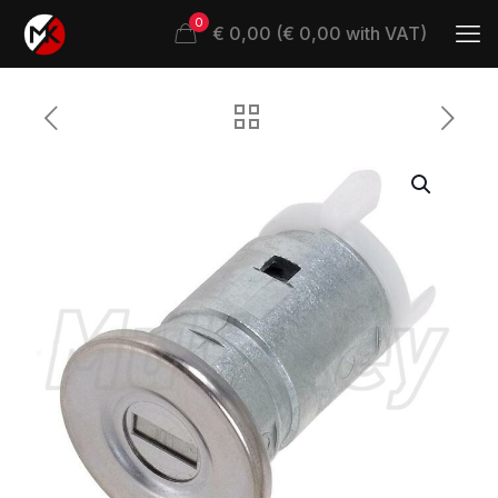
0
€ 0,00 (€ 0,00 with VAT)