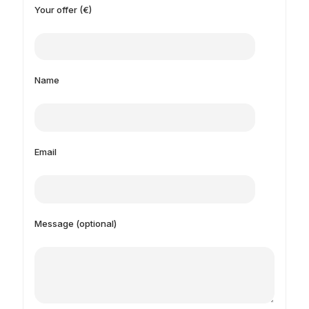
Your offer (€)
Name
Email
Message (optional)