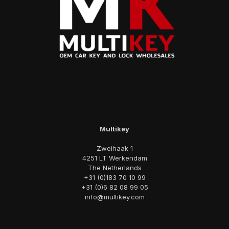
Multikey
Zweihaak 1
4251 LT Werkendam
The Netherlands
+31 (0)183 70 10 99
+31 (0)6 82 08 99 05
info@multikey.com