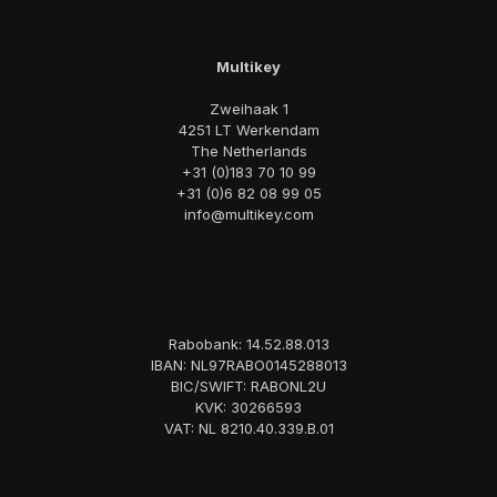
Multikey
Zweihaak 1
4251 LT Werkendam
The Netherlands
+31 (0)183 70 10 99
+31 (0)6 82 08 99 05
info@multikey.com
Rabobank: 14.52.88.013
IBAN: NL97RABO0145288013
BIC/SWIFT: RABONL2U
KVK: 30266593
VAT: NL 8210.40.339.B.01