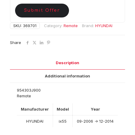
Submit Offer
SKU:
369701
Category:
Remote
Brand:
HYUNDAI
Share
Description
Additional information
954303J900
Remote
Manufacturer
Model
Year
HYUNDAI
ix55
09-2006 -> 12-2014