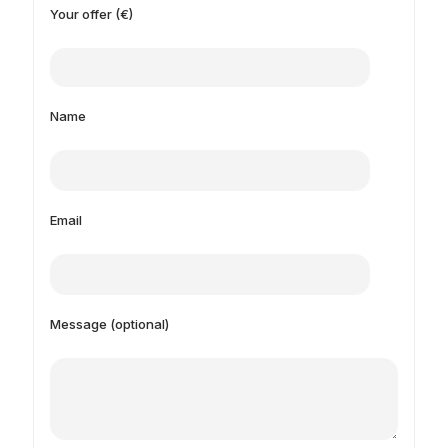
Your offer (€)
Name
Email
Message (optional)