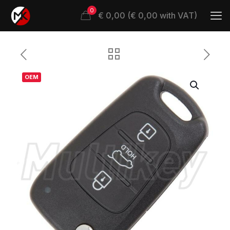
0
€ 0,00 (€ 0,00 with VAT)
OEM