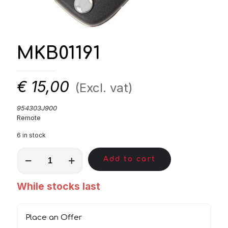
MKB01191
€
15,00
(Excl. vat)
954303J900
Remote
6 in stock
MKB01191
Add to cart
quantity
While stocks last
Place an Offer