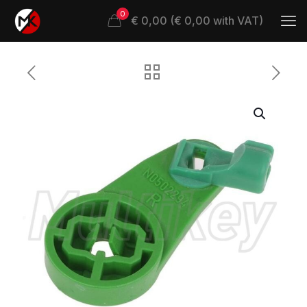
0
€ 0,00 (€ 0,00 with VAT)