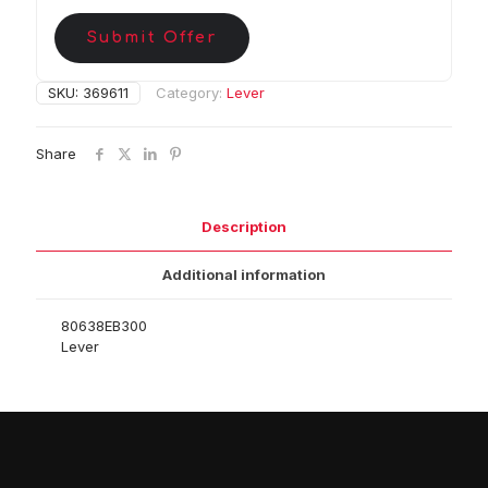
Submit Offer
SKU:
369611
Category:
Lever
Share
Description
Additional information
80638EB300
Lever