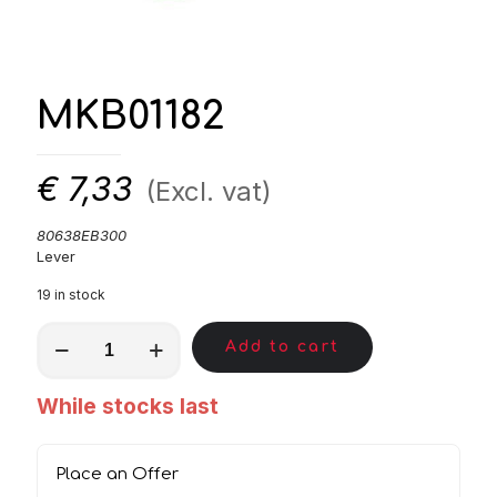
MKB01182
€
7,33
(Excl. vat)
80638EB300
Lever
19 in stock
MKB01182
Add to cart
quantity
While stocks last
Place an Offer