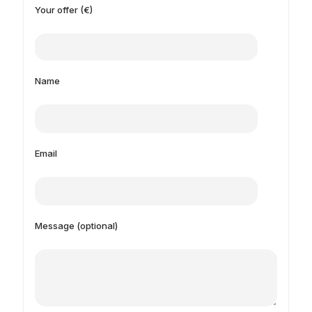
Your offer (€)
Name
Email
Message (optional)