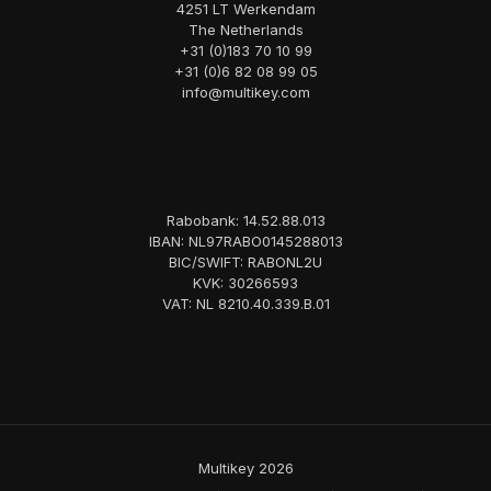
4251 LT Werkendam
The Netherlands
+31 (0)183 70 10 99
+31 (0)6 82 08 99 05
info@multikey.com
Rabobank: 14.52.88.013
IBAN: NL97RABO0145288013
BIC/SWIFT: RABONL2U
KVK: 30266593
VAT: NL 8210.40.339.B.01
Multikey 2026