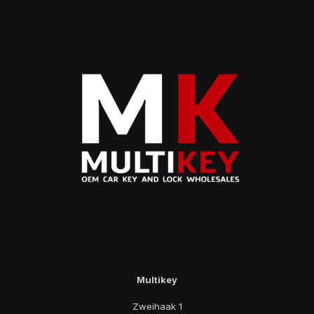
Multikey
Zweihaak 1