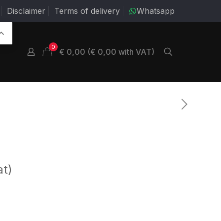
Disclaimer
Terms of delivery
Whatsapp
0
€ 0,00 (€ 0,00 with VAT)
at)