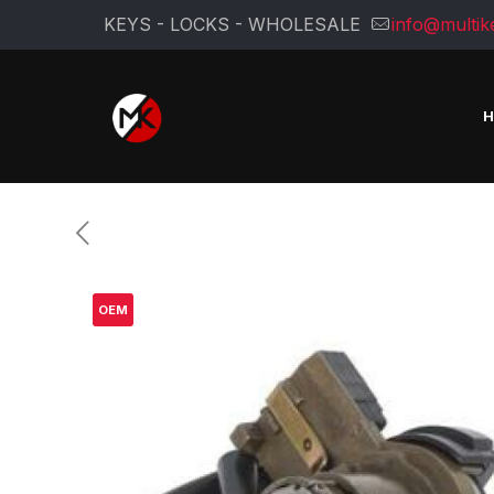
KEYS - LOCKS - WHOLESALE
info@multik
OEM