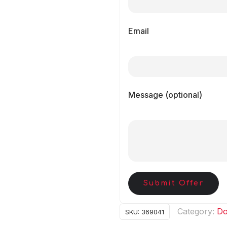
Email
Message (optional)
Submit Offer
Category:
Do
SKU:
369041