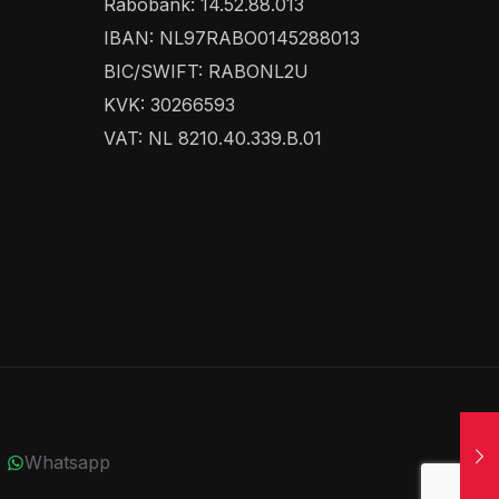
Rabobank: 14.52.88.013
IBAN: NL97RABO0145288013
BIC/SWIFT: RABONL2U
KVK: 30266593
VAT: NL 8210.40.339.B.01
Whatsapp