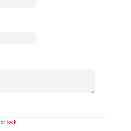
or lock