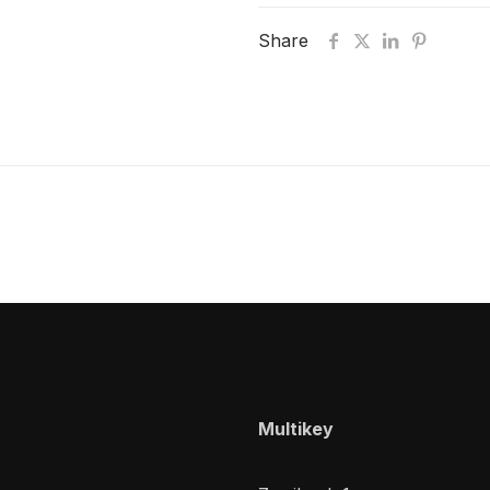
Share
Multikey