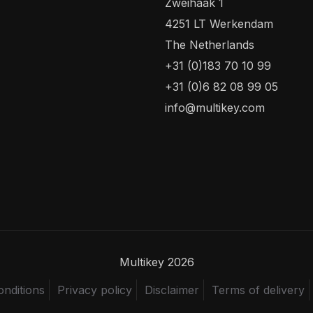
Zweihaak 1
4251 LT Werkendam
The Netherlands
+31 (0)183 70 10 99
+31 (0)6 82 08 99 05
info@multikey.com
Multikey 2026
nditions
Privacy policy
Disclaimer
Terms of delivery