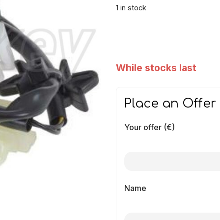
1 in stock
While stocks last
Place an Offer
Your offer (€)
Name