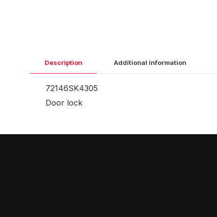
Description
Additional information
72146SK4305
Door lock