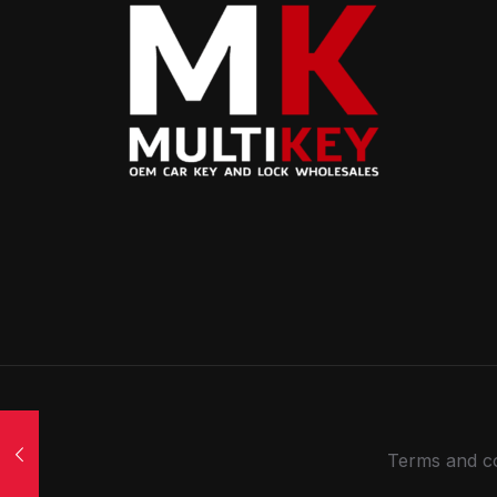
Terms and co