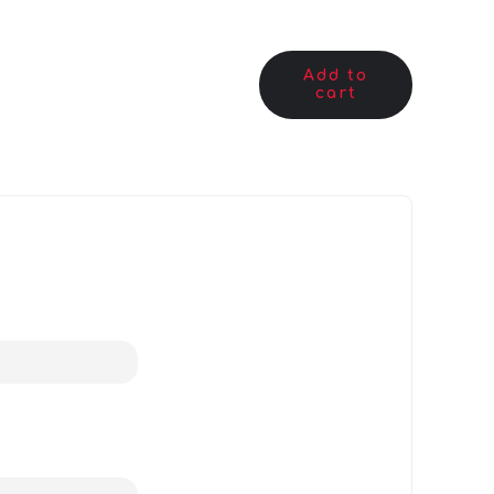
Add to
cart