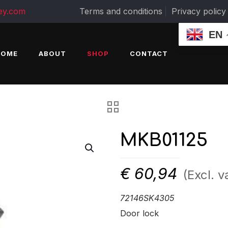
ey.com
Terms and conditions
Privacy policy
EN
HOME
ABOUT
SHOP
CONTACT
MKB01125
€
60,94
(Excl. v
72146SK4305
Door lock