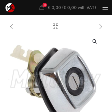
0
€ 0,00 (€ 0,00 with VAT)