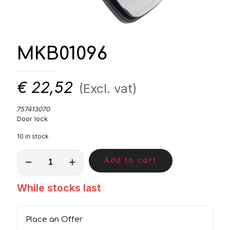
MKB01096
€
22,52
(Excl. vat)
757413070
Door lock
10 in stock
MKB01096
Add to cart
quantity
While stocks last
Place an Offer