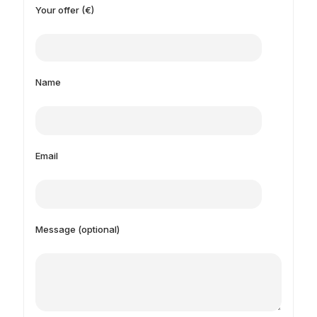
Your offer (€)
Name
Email
Message (optional)