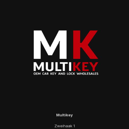
Multikey
Zweihaak 1