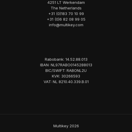
4251 LT Werkendam
The Netherlands
+31 (0)183 70 10 99
+31 (0)6 82 08 99 05
info@multikey.com
Rabobank: 14.52.88.013
IBAN: NL97RABO0145288013
BIC/SWIFT: RABONL2U
KVK: 30266593
VAT: NL 8210.40.339.B.01
Multikey 2026