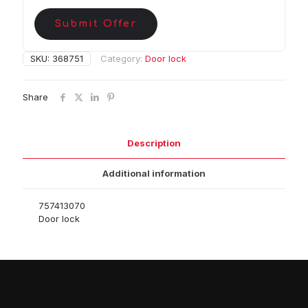
Submit Offer
SKU:
368751
Category:
Door lock
Share
Description
Additional information
757413070
Door lock