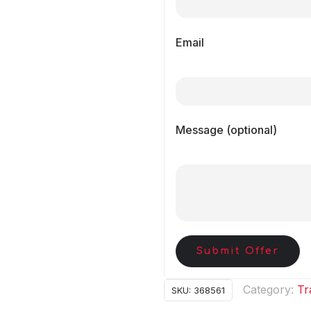
Email
Message (optional)
Submit Offer
Category:
Tr
SKU:
368561