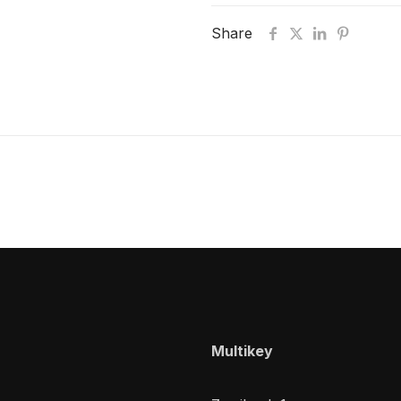
Share
Multikey