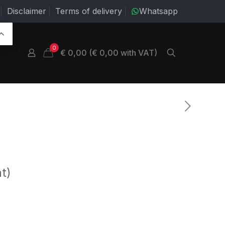
Disclaimer
Terms of delivery
Whatsapp
0
€ 0,00 (€ 0,00 with VAT)
t)