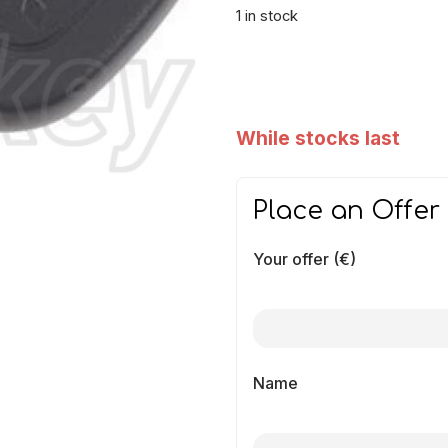
1 in stock
While stocks last
Place an Offer
Your offer (€)
Name