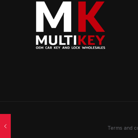
Terms and co