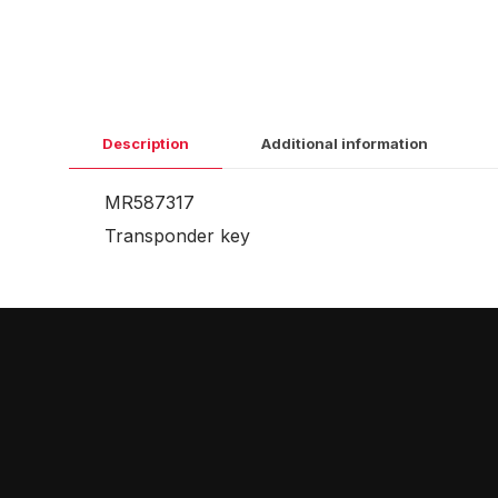
Description
Additional information
MR587317
Transponder key