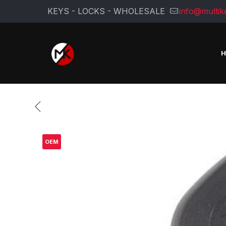
KEYS - LOCKS - WHOLESALE
info@multik
OEM