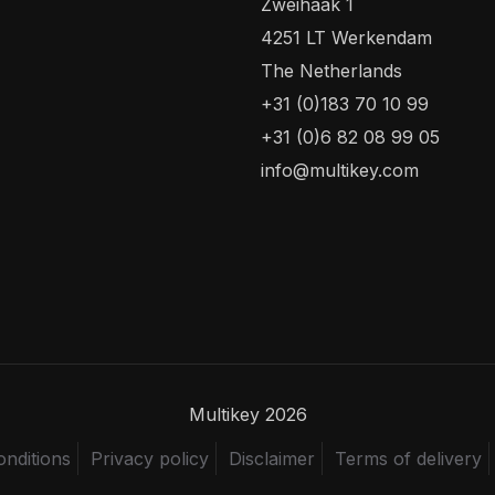
Zweihaak 1
4251 LT Werkendam
The Netherlands
+31 (0)183 70 10 99
+31 (0)6 82 08 99 05
info@multikey.com
Multikey 2026
nditions
Privacy policy
Disclaimer
Terms of delivery