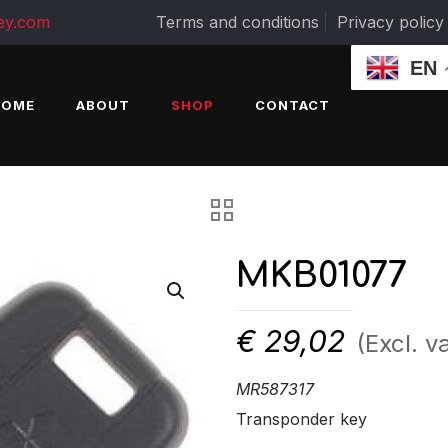
ey.com
Terms and conditions
Privacy policy
EN
HOME
ABOUT
SHOP
CONTACT
MKB01077
€
29,02
(Excl. va
MR587317
Transponder key