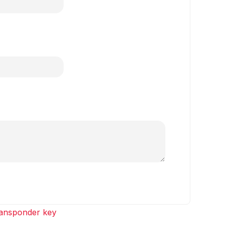
ansponder key