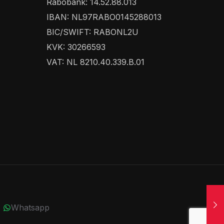
Rabobank: 14.52.88.013
IBAN: NL97RABO0145288013
BIC/SWIFT: RABONL2U
KVK: 30266593
VAT: NL 8210.40.339.B.01
Whatsapp