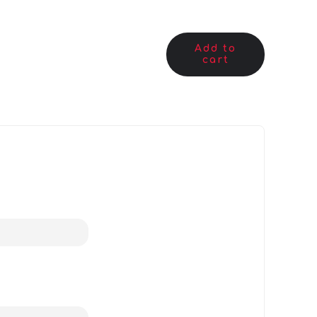
Add to
cart