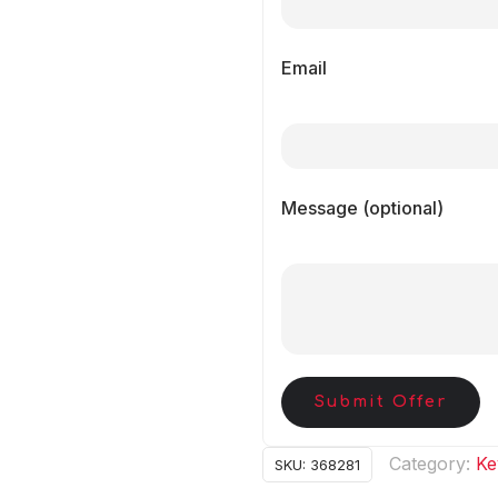
Email
Message (optional)
Submit Offer
Category:
Ke
SKU:
368281