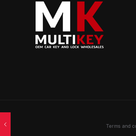
Terms and co