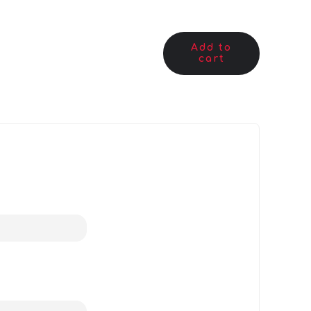
Add to
cart