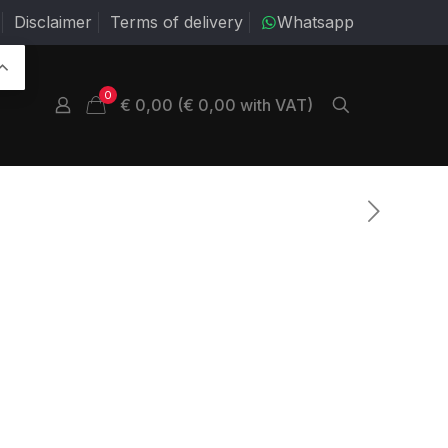
Disclaimer
Terms of delivery
Whatsapp
0
€ 0,00 (€ 0,00 with VAT)