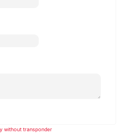
y without transponder