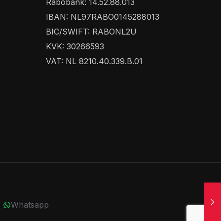
Rabobank: 14.52.88.013
IBAN: NL97RABO0145288013
BIC/SWIFT: RABONL2U
KVK: 30266593
VAT: NL 8210.40.339.B.01
Whatsapp