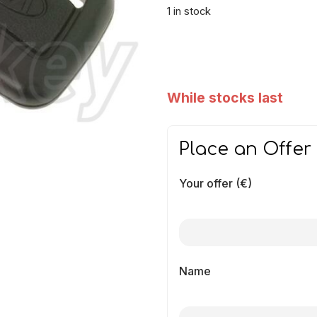
1 in stock
While stocks last
Place an Offer
Your offer (€)
Name