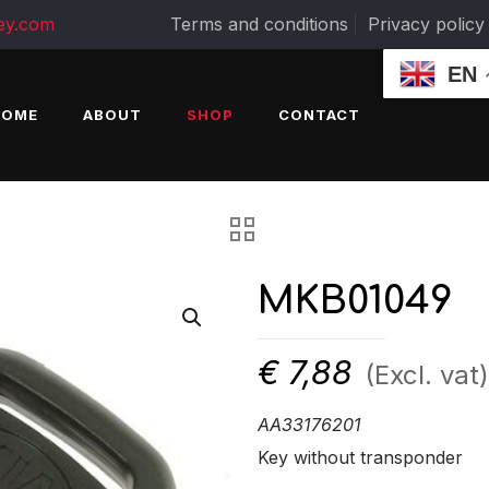
ey.com
Terms and conditions
Privacy policy
EN
HOME
ABOUT
SHOP
CONTACT
MKB01049
€
7,88
(Excl. vat)
AA33176201
Key without transponder