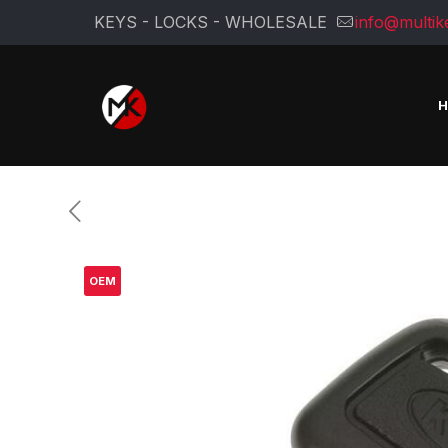
KEYS - LOCKS - WHOLESALE
info@multik
OEM