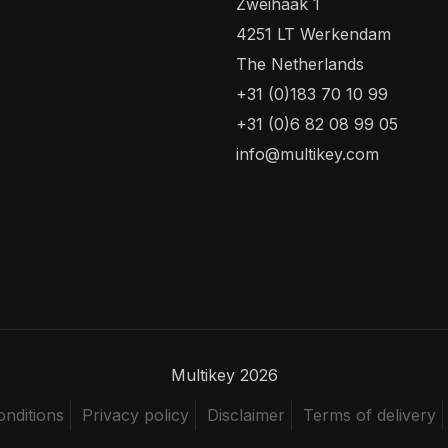
Zweihaak 1
4251 LT Werkendam
The Netherlands
+31 (0)183 70 10 99
+31 (0)6 82 08 99 05
info@multikey.com
Multikey 2026
nditions
Privacy policy
Disclaimer
Terms of delivery