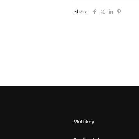
Share
Multikey