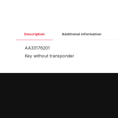
Description
Additional information
AA33176201
Key without transponder