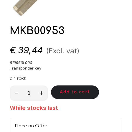
MKB00953
€
39,44
(Excl. vat)
819963L000
Transponder key
2 in stock
MKB00953
Add to cart
quantity
While stocks last
Place an Offer