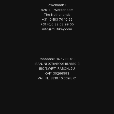
Zweihaak 1
4251 LT Werkendam
The Netherlands
+31 (0)183 70 10 99
+31 (0)6 82 08 99 05
info@multikey.com
Rabobank: 14.52.88.013
IBAN: NL97RABO0145288013
BIC/SWIFT: RABONL2U
KVK: 30266593
VAT: NL 8210.40.339.B.01