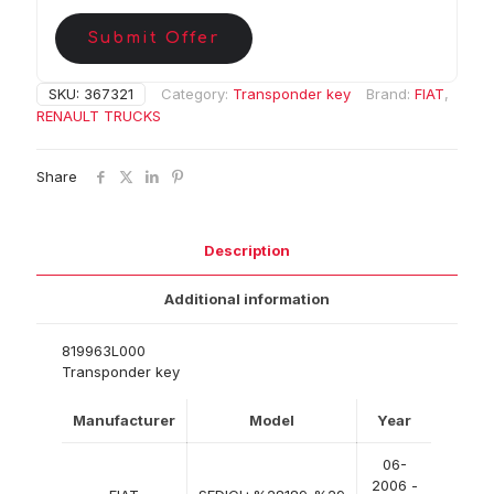
Submit Offer
SKU:
367321
Category:
Transponder key
Brand:
FIAT
,
RENAULT TRUCKS
Share
Description
Additional information
819963L000
Transponder key
Manufacturer
Model
Year
06-
2006 -