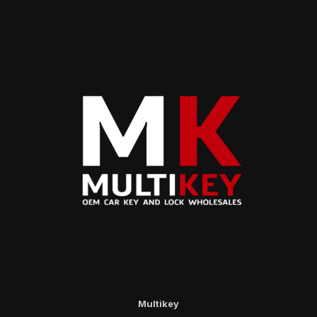
Multikey