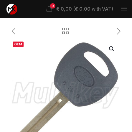
0
€ 0,00 (€ 0,00 with VAT)
OEM