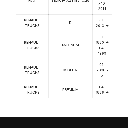
FIAT
SEDICI+%28189_%29
> 10-
2014
RENAULT
01-
D
TRUCKS
2013 ->
01-
RENAULT
1990 ->
MAGNUM
TRUCKS
04-
1999
01-
RENAULT
MIDLUM
2000 -
TRUCKS
>
RENAULT
04-
PREMIUM
TRUCKS
1996 ->