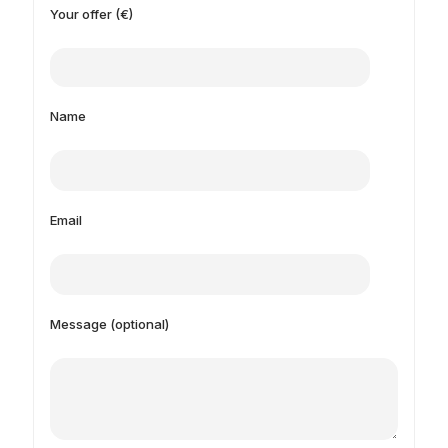
Your offer (€)
Name
Email
Message (optional)