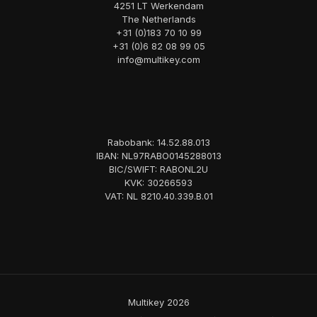
4251 LT Werkendam
The Netherlands
+31 (0)183 70 10 99
+31 (0)6 82 08 99 05
info@multikey.com
Rabobank: 14.52.88.013
IBAN: NL97RABO0145288013
BIC/SWIFT: RABONL2U
KVK: 30266593
VAT: NL 8210.40.339.B.01
Multikey 2026