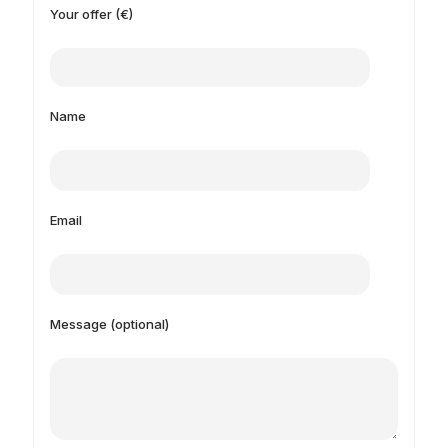
Your offer (€)
Name
Email
Message (optional)