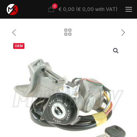
0
€ 0,00 (€ 0,00 with VAT)
OEM