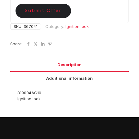
Submit Offer
SKU:
367041
Category:
Ignition lock
Share
Description
Additional information
819004AG10
Ignition lock