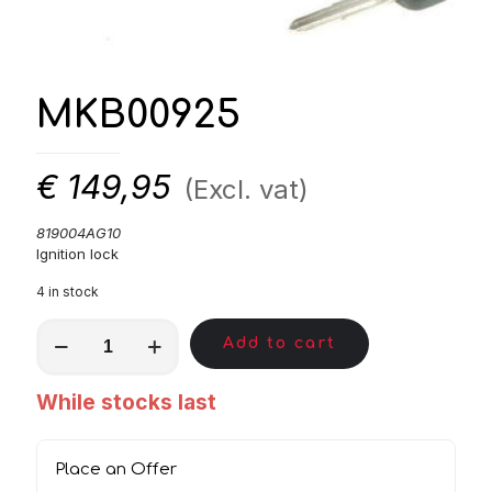
MKB00925
€
149,95
(Excl. vat)
819004AG10
Ignition lock
4 in stock
MKB00925
Add to cart
quantity
While stocks last
Place an Offer