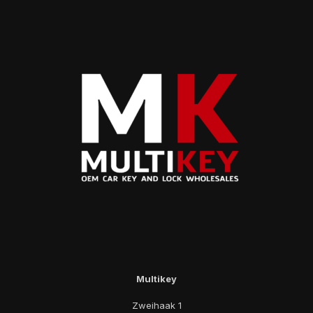
Multikey
Zweihaak 1