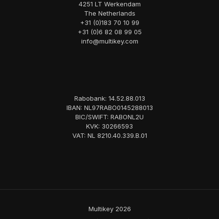
4251 LT Werkendam
The Netherlands
+31 (0)183 70 10 99
+31 (0)6 82 08 99 05
info@multikey.com
Rabobank: 14.52.88.013
IBAN: NL97RABO0145288013
BIC/SWIFT: RABONL2U
KVK: 30266593
VAT: NL 8210.40.339.B.01
Multikey 2026