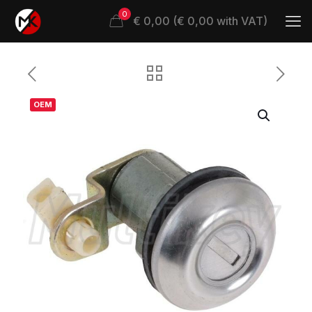
0
€ 0,00 (€ 0,00 with VAT)
OEM