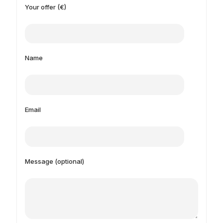
Your offer (€)
Name
Email
Message (optional)