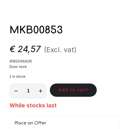
MKB00853
€
24,57
(Excl. vat)
8192045A00
Door lock
2 in stock
MKB00853
Add to cart
quantity
While stocks last
Place an Offer