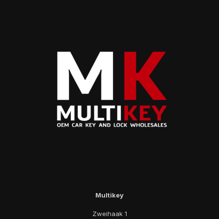
Multikey
Zweihaak 1