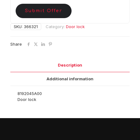
Submit Offer
SKU:
366321
Category:
Door lock
Share
Description
Additional information
8192045A00
Door lock