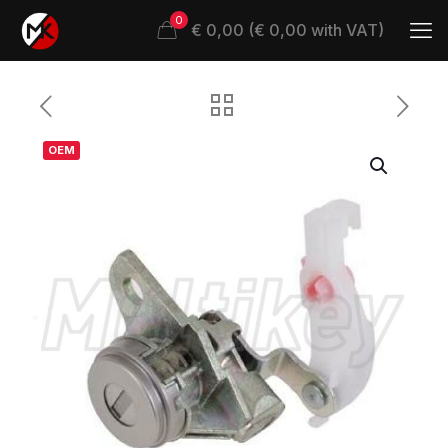
0
€ 0,00 (€ 0,00 with VAT)
OEM