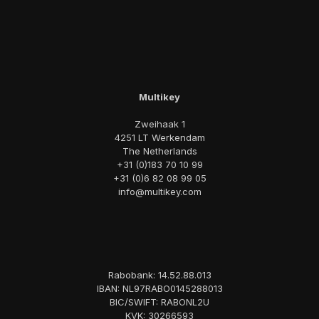
Multikey
Zweihaak 1
4251 LT Werkendam
The Netherlands
+31 (0)183 70 10 99
+31 (0)6 82 08 99 05
info@multikey.com
Rabobank: 14.52.88.013
IBAN: NL97RABO0145288013
BIC/SWIFT: RABONL2U
KVK: 30266593