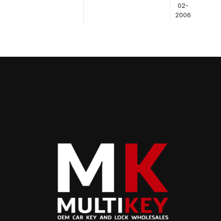
02-
2006