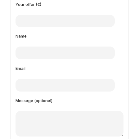
Your offer (€)
Name
Email
Message (optional)