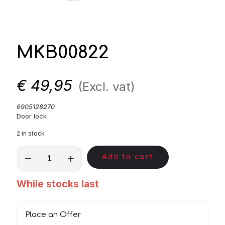
MKB00822
€
49,95
(Excl. vat)
6905128270
Door lock
2 in stock
MKB00822
Add to cart
quantity
While stocks last
Place an Offer