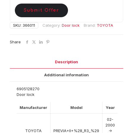
Submit Offer
SKU:
366011
Category:
Door lock
Brand:
TOYOTA
Share
Description
Additional information
6905128270
Door lock
Manufacturer
Model
Year
02-
2000
TOYOTA
PREVIA+II+%28_R3_%29
->