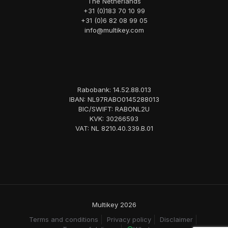
The Netherlands
+31 (0)183 70 10 99
+31 (0)6 82 08 99 05
info@multikey.com
Rabobank: 14.52.88.013
IBAN: NL97RABO0145288013
BIC/SWIFT: RABONL2U
KVK: 30266593
VAT: NL 8210.40.339.B.01
Multikey 2026
Terms and conditions
Privacy policy
Disclaimer