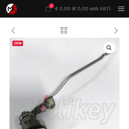
0
€ 0,00 (€ 0,00 with VAT)
OEM