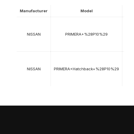
Manufacturer
Model
Yea
06-
199
NISSAN
PRIMERA+%28P10%29
->
06-
199
06-
199
NISSAN
PRIMERA+Hatchback+%28P10%29
->
06-
199