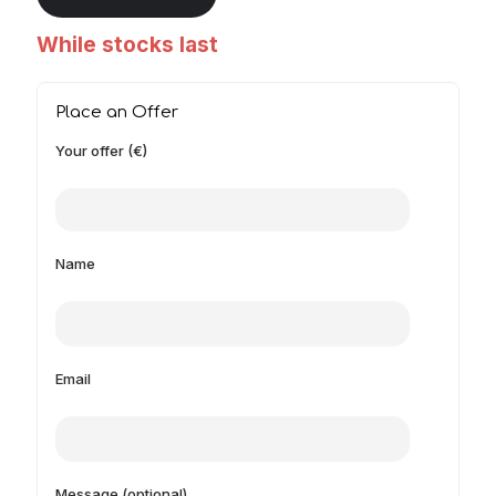
While stocks last
Place an Offer
Your offer (€)
Name
Email
Message (optional)