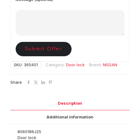
Submit Offer
SKU:
365401
Category:
Door lock
Brand:
NISSAN
Share
Description
Additional information
8060186J25
Door lock