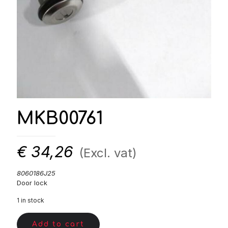
MKB00761
€
34,26
(Excl. vat)
8060186J25
Door lock
1 in stock
Add to cart