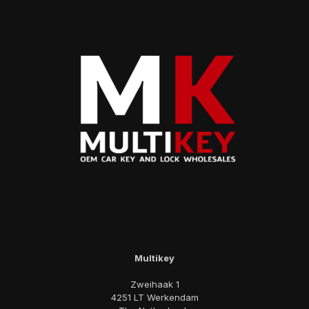
Multikey
Zweihaak 1
4251 LT Werkendam