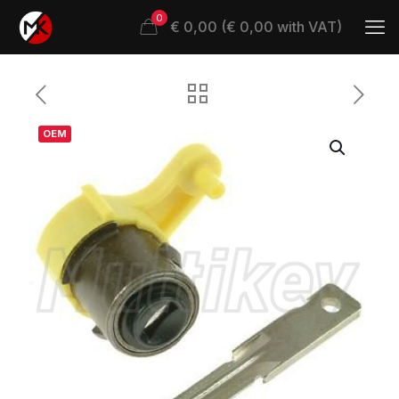
0
€ 0,00 (€ 0,00 with VAT)
OEM