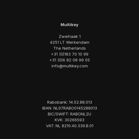
Multikey
Zweihaak 1
4251 LT Werkendam
The Netherlands
+31 (0)183 70 10 99
+31 (0)6 82 08 99 05
info@multikey.com
Rabobank: 14.52.88.013
IBAN: NL97RABO0145288013
BIC/SWIFT: RABONL2U
KVK: 30266593
VAT: NL 8210.40.339.B.01