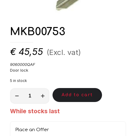
MKB00753
€
45,55
(Excl. vat)
9060000QAF
Door lock
5 in stock
MKB00753
Add to cart
quantity
While stocks last
Place an Offer