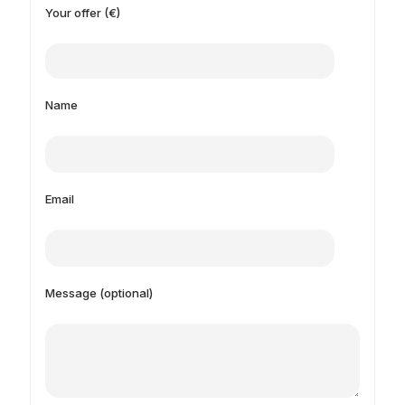
Your offer (€)
Name
Email
Message (optional)