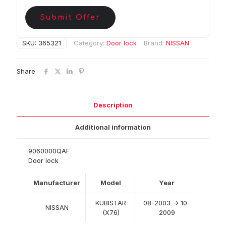
Submit Offer
SKU:
365321
Category:
Door lock
Brand:
NISSAN
Share
Description
Additional information
9060000QAF
Door lock
Manufacturer
Model
Year
KUBISTAR
08-2003 -> 10-
NISSAN
(X76)
2009