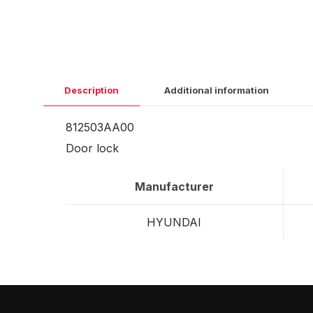
Description
Additional information
812503AA00
Door lock
Manufacturer
HYUNDAI