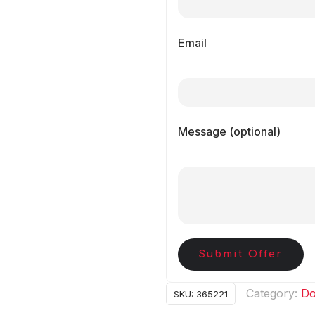
Email
Message (optional)
Submit Offer
Category:
Do
SKU:
365221