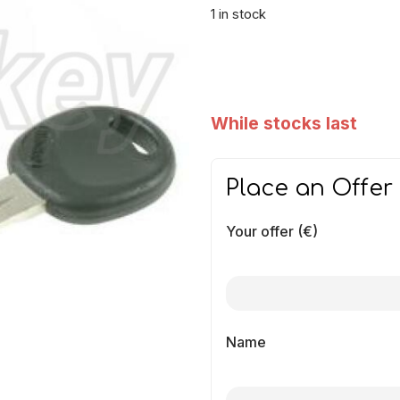
1 in stock
While stocks last
Place an Offer
Your offer (€)
Name