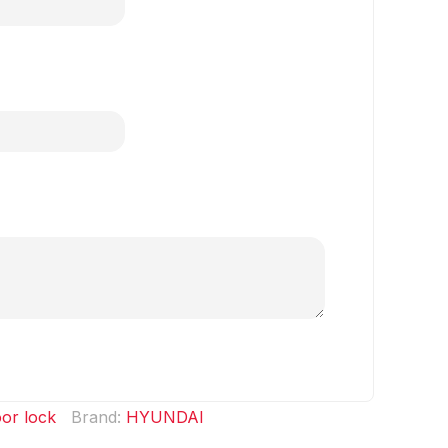
or lock
Brand:
HYUNDAI