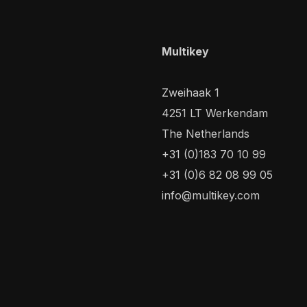
Multikey
Zweihaak 1
4251 LT Werkendam
The Netherlands
+31 (0)183 70 10 99
+31 (0)6 82 08 99 05
info@multikey.com