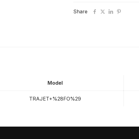
Share
Model
TRAJET+%28FO%29