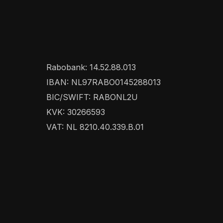
Rabobank: 14.52.88.013
IBAN: NL97RABO0145288013
BIC/SWIFT: RABONL2U
KVK: 30266593
VAT: NL 8210.40.339.B.01