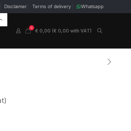
Disclaimer
Terms of delivery
Whatsapp
0
€ 0,00 (€ 0,00 with VAT)
at)