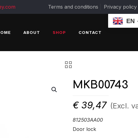
ey.com
Terms and conditions
Privacy policy
EN
HOME
ABOUT
SHOP
CONTACT
MKB00743
€
39,47
(Excl. v
812503AA00
Door lock