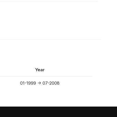
Year
01-1999 -> 07-2008