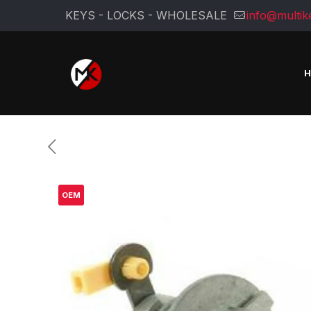
KEYS - LOCKS - WHOLESALE
info@multik
OEM