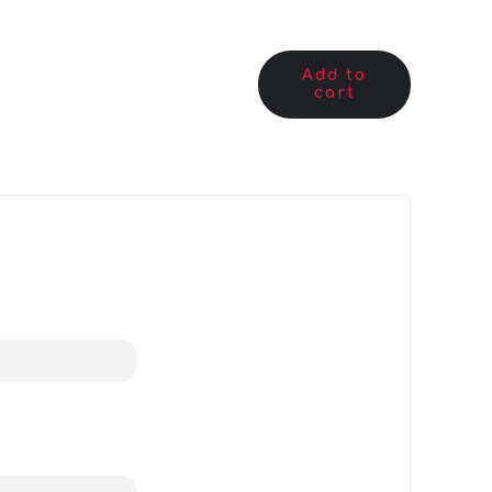
Add to
cart