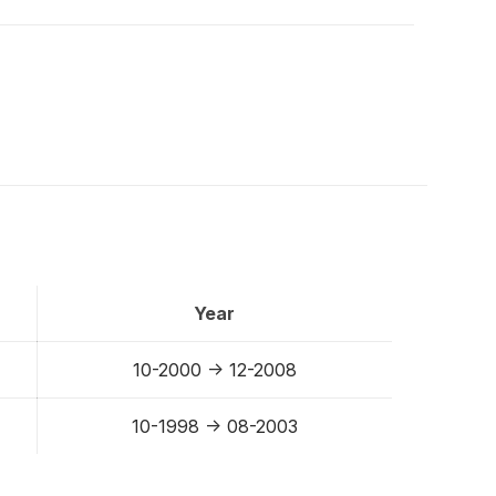
Year
10-2000 -> 12-2008
10-1998 -> 08-2003