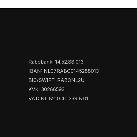
Rabobank: 14.52.88.013
IBAN: NL97RABO0145288013
BIC/SWIFT: RABONL2U
KVK: 30266593
VAT: NL 8210.40.339.B.01