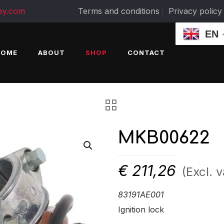
ey.com
Terms and conditions
Privacy policy
EN
HOME
ABOUT
SHOP
CONTACT
MKB00622
€
211,26
(Excl. v
83191AE001
Ignition lock