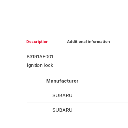
Description
Additional information
83191AE001
Ignition lock
Manufacturer
SUBARU
SUBARU