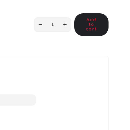
Add
MKB00622
to
quantity
cart