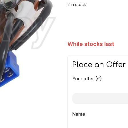
2 in stock
While stocks last
Place an Offer
Your offer (€)
Name