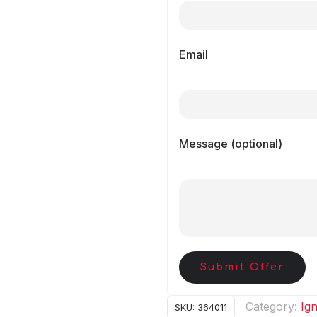
Email
Message (optional)
Submit Offer
Category:
Ign
SKU:
364011