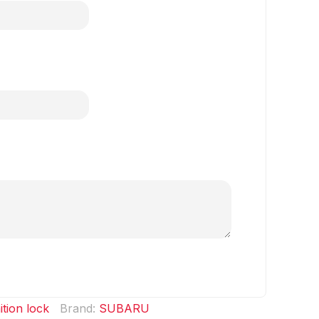
ition lock
Brand:
SUBARU