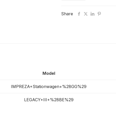
Share
Model
IMPREZA+Stationwagen+%28GG%29
LEGACY+III+%28BE%29