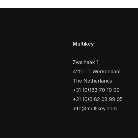
Multikey
Zweihaak 1
4251 LT Werkendam
The Netherlands
+31 (0)183 70 10 99
+31 (0)6 82 08 99 05
info@multikey.com