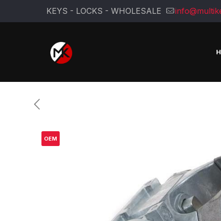
KEYS - LOCKS - WHOLESALE
info@multik
OEM