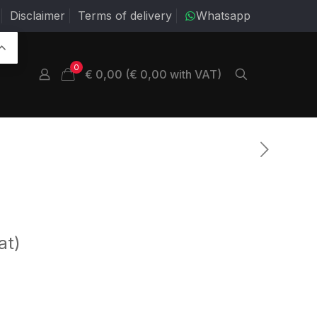
Disclaimer
Terms of delivery
Whatsapp
0
€ 0,00 (€ 0,00 with VAT)
at)