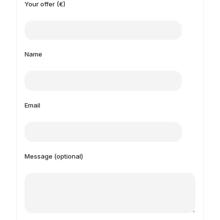
Your offer (€)
Name
Email
Message (optional)