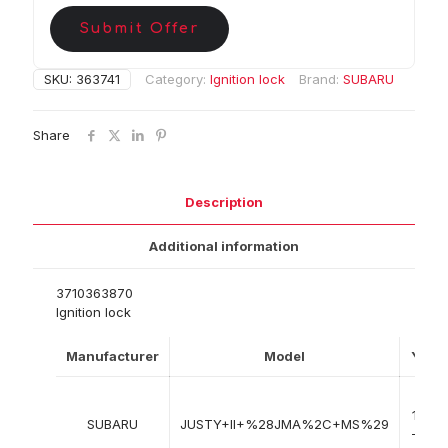
Submit Offer
SKU:
363741
Category:
Ignition lock
Brand:
SUBARU
Share
Description
Additional information
3710363870
Ignition lock
Manufacturer
Model
Year
10-
1995
SUBARU
JUSTY+II+%28JMA%2C+MS%29
-> 11-