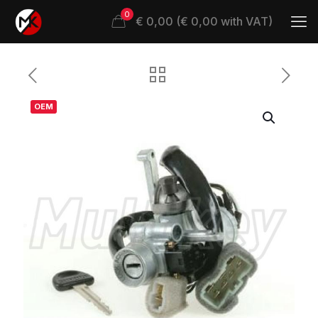
0
€ 0,00 (€ 0,00 with VAT)
OEM