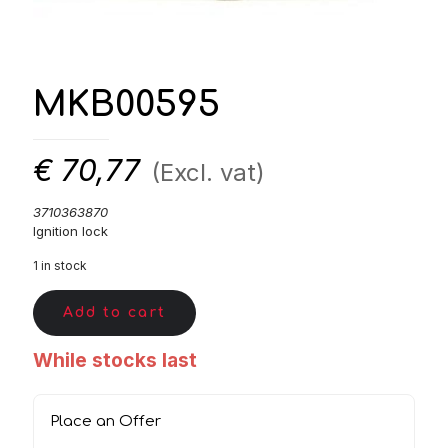
MKB00595
€
70,77
(Excl. vat)
3710363870
Ignition lock
1 in stock
Add to cart
While stocks last
Place an Offer