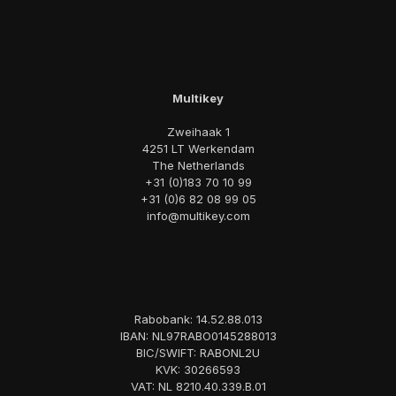
Multikey
Zweihaak 1
4251 LT Werkendam
The Netherlands
+31 (0)183 70 10 99
+31 (0)6 82 08 99 05
info@multikey.com
Rabobank: 14.52.88.013
IBAN: NL97RABO0145288013
BIC/SWIFT: RABONL2U
KVK: 30266593
VAT: NL 8210.40.339.B.01