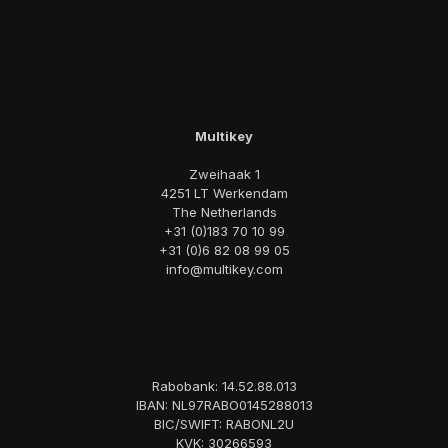
Multikey
Zweihaak 1
4251 LT Werkendam
The Netherlands
+31 (0)183 70 10 99
+31 (0)6 82 08 99 05
info@multikey.com
Rabobank: 14.52.88.013
IBAN: NL97RABO0145288013
BIC/SWIFT: RABONL2U
KVK: 30266593