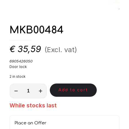
MKB00484
€
35,59
(Excl. vat)
6905426050
Door lock
2 in stock
MKB00484
Add to cart
quantity
While stocks last
Place an Offer