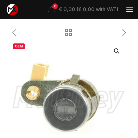
0
€ 0,00 (€ 0,00 with VAT)
OEM