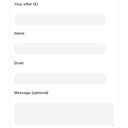
Your offer (€)
Name
Email
Message (optional)