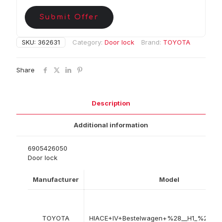
Submit Offer
SKU:
362631
Category:
Door lock
Brand:
TOYOTA
Share
Description
Additional information
6905426050
Door lock
Manufacturer
Model
TOYOTA
HIACE+IV+Bestelwagen+%28__H1_%2C+_