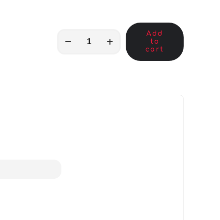
Add
MKB00441
to
quantity
cart