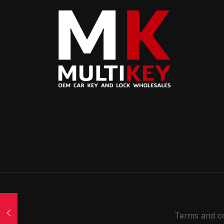
Terms and co