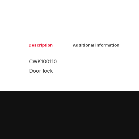
Description
Additional information
CWK100110
Door lock