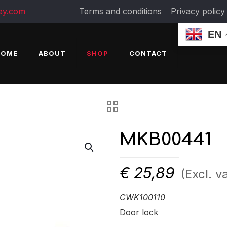
ey.com
Terms and conditions
Privacy policy
EN
HOME
ABOUT
SHOP
CONTACT
MKB00441
€
25,89
(Excl. va
CWK100110
Door lock