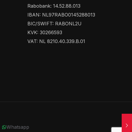
Rabobank: 14.52.88.013
IBAN: NL97RABO0145288013
BIC/SWIFT: RABONL2U
KVK: 30266593
VAT: NL 8210.40.339.B.01
Whatsapp