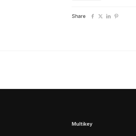
Share
Multikey