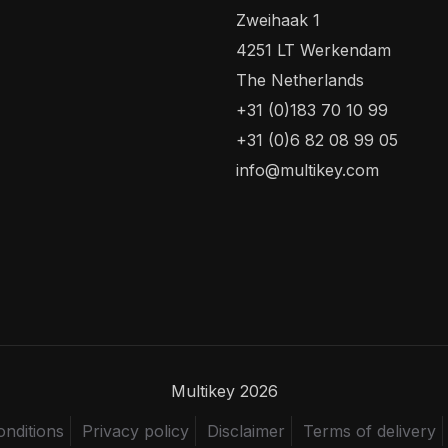
Zweihaak 1
4251 LT Werkendam
The Netherlands
+31 (0)183 70 10 99
+31 (0)6 82 08 99 05
info@multikey.com
Multikey 2026
nditions
Privacy policy
Disclaimer
Terms of delivery