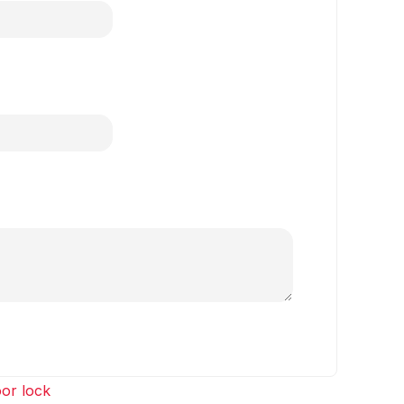
or lock