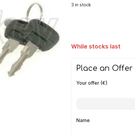
3 in stock
While stocks last
Place an Offer
Your offer (€)
Name