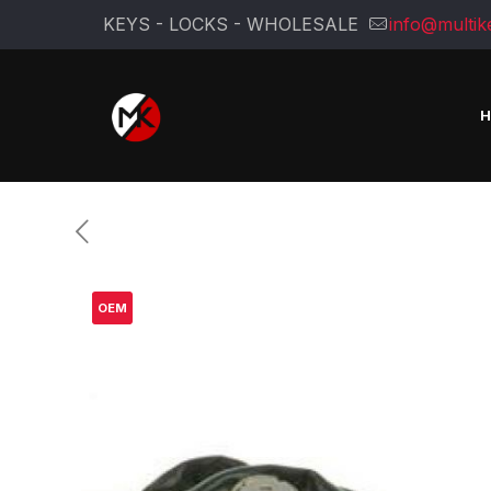
KEYS - LOCKS - WHOLESALE
info@multik
OEM