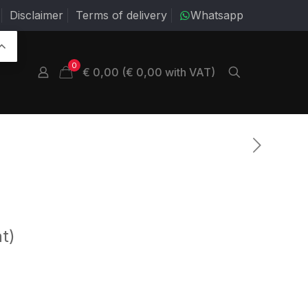
Disclaimer
Terms of delivery
Whatsapp
0
€ 0,00 (€ 0,00 with VAT)
t)