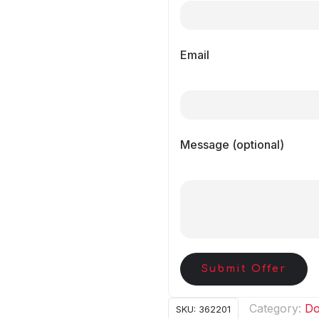
Email
Message (optional)
Submit Offer
Category:
Do
SKU:
362201