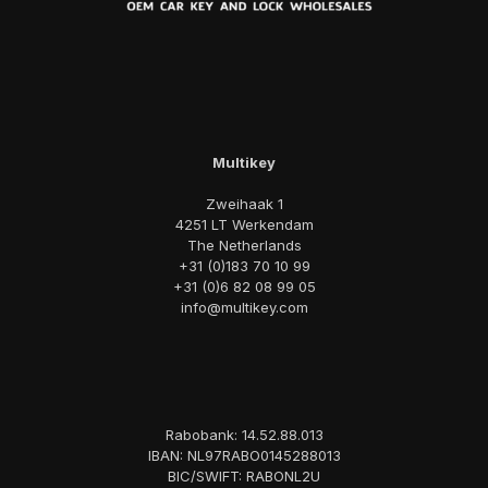
Multikey
Zweihaak 1
4251 LT Werkendam
The Netherlands
+31 (0)183 70 10 99
+31 (0)6 82 08 99 05
info@multikey.com
Rabobank: 14.52.88.013
IBAN: NL97RABO0145288013
BIC/SWIFT: RABONL2U