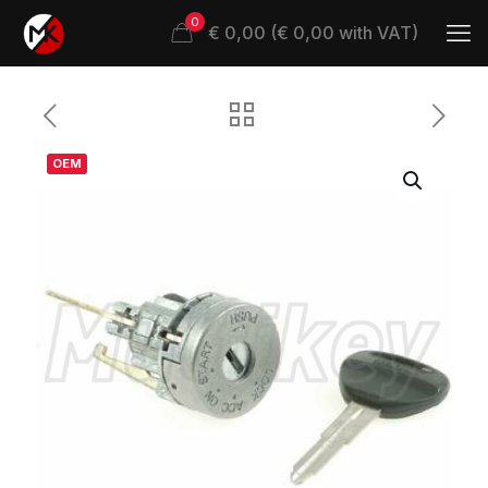
0
€ 0,00 (€ 0,00 with VAT)
OEM