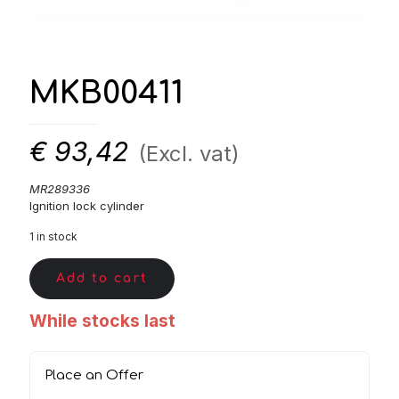
MKB00411
€
93,42
(Excl. vat)
MR289336
Ignition lock cylinder
1 in stock
Add to cart
While stocks last
Place an Offer