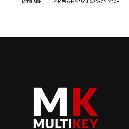
MITSUBISHI
LANCER+VI+%28CJ_%2C+CP_%2C+CK_