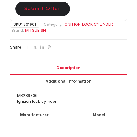
Submit Offer
SKU:
361901
Category:
IGNITION LOCK CYLINDER
Brand:
MITSUBISHI
Share
Description
Additional information
MR289336
Ignition lock cylinder
Manufacturer
Model