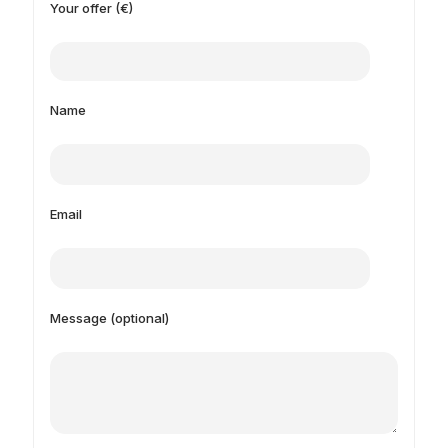
Your offer (€)
Name
Email
Message (optional)