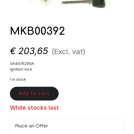
MKB00392
€
203,65
(Excl. vat)
SA4476290A
Ignition lock
1 in stock
Add to cart
While stocks last
Place an Offer