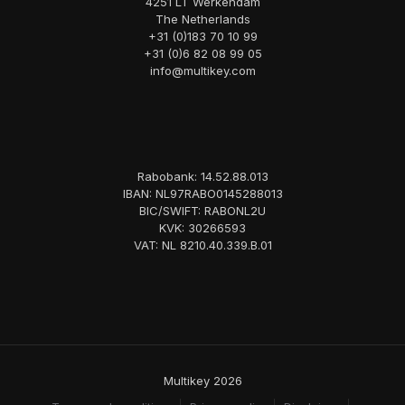
4251 LT Werkendam
The Netherlands
+31 (0)183 70 10 99
+31 (0)6 82 08 99 05
info@multikey.com
Rabobank: 14.52.88.013
IBAN: NL97RABO0145288013
BIC/SWIFT: RABONL2U
KVK: 30266593
VAT: NL 8210.40.339.B.01
Multikey 2026