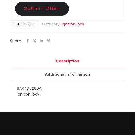
Submit Offer
SKU:
361711
Category:
Ignition lock
Share
Description
Additional information
SA4476290A
Ignition lock