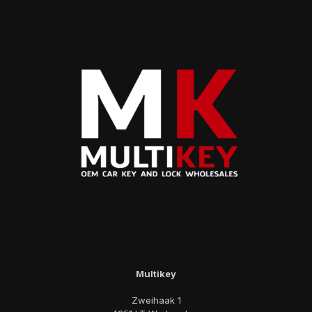
Multikey
Zweihaak 1