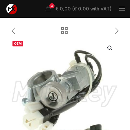
0
€ 0,00 (€ 0,00 with VAT)
OEM