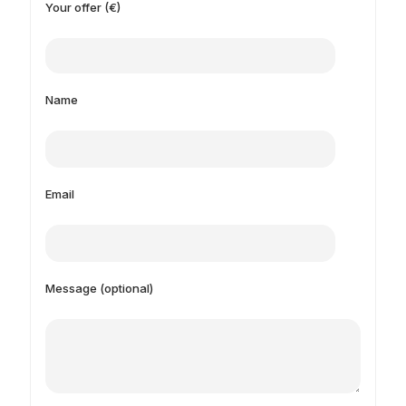
Your offer (€)
Name
Email
Message (optional)