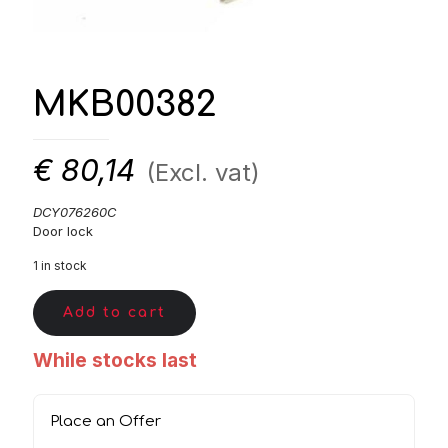
MKB00382
€
80,14
(Excl. vat)
DCY076260C
Door lock
1 in stock
Add to cart
While stocks last
Place an Offer