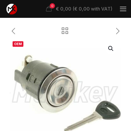
0
€ 0,00 (€ 0,00 with VAT)
OEM