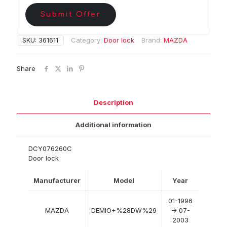
Submit Offer
SKU:
361611
Category:
Door lock
Brand:
MAZDA
Share
Description
Additional information
DCY076260C
Door lock
Manufacturer
Model
Year
01-1996
MAZDA
DEMIO+%28DW%29
-> 07-
2003