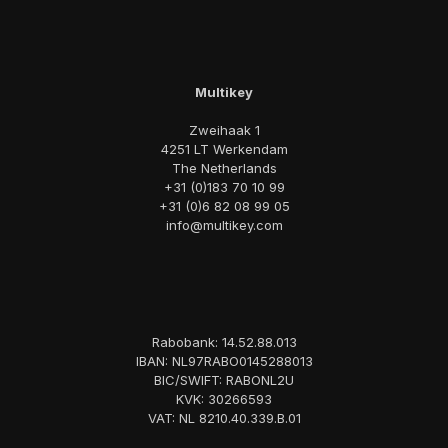
Multikey
Zweihaak 1
4251 LT Werkendam
The Netherlands
+31 (0)183 70 10 99
+31 (0)6 82 08 99 05
info@multikey.com
Rabobank: 14.52.88.013
IBAN: NL97RABO0145288013
BIC/SWIFT: RABONL2U
KVK: 30266593
VAT: NL 8210.40.339.B.01