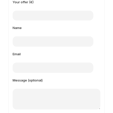
Your offer (€)
Name
Email
Message (optional)