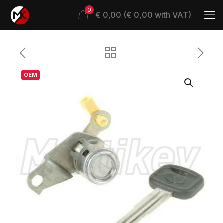
0
€ 0,00 (€ 0,00 with VAT)
OEM