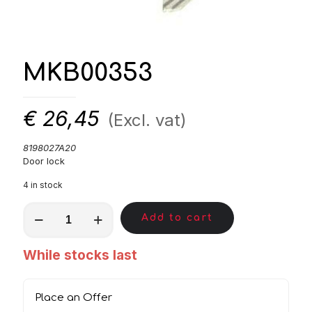
MKB00353
€
26,45
(Excl. vat)
8198027A20
Door lock
4 in stock
MKB00353
Add to cart
quantity
While stocks last
Place an Offer