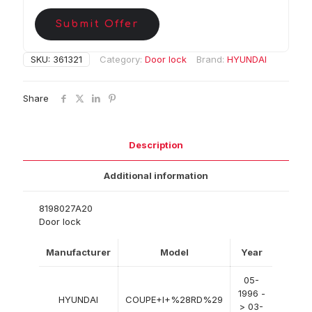
Submit Offer
SKU:
361321
Category:
Door lock
Brand:
HYUNDAI
Share
Description
Additional information
8198027A20
Door lock
Manufacturer
Model
Year
05-
1996 -
HYUNDAI
COUPE+I+%28RD%29
> 03-