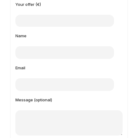
Your offer (€)
Name
Email
Message (optional)