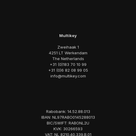
Multikey
Zweihaak 1
4251 LT Werkendam
The Netherlands
+31 (0)183 70 10 99
+31 (0)6 82 08 99 05
info@multikey.com
Rabobank: 14.52.88.013
IBAN: NL97RABO0145288013
BIC/SWIFT: RABONL2U
KVK: 30266593
VAT: NL 8210.40.339.B.01