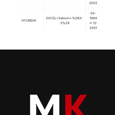
2002
04-
EXCEL+Saloon+%28X-
1994
HYUNDAI
3%29
-> 12-
2001