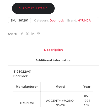
Submit Offer
SKU:
361291
Category:
Door lock
Brand:
HYUNDAI
Share
Description
Additional information
8198022A01
Door lock
Manufacturer
Model
Year
05-
ACCENT+I+%28X-
1994
HYUNDAI
3%29
-> 12-