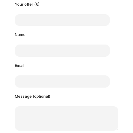
Your offer (€)
Name
Email
Message (optional)