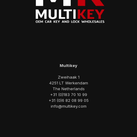
Multikey
Zweihaak 1
4251 LT Werkendam
The Netherlands
+31 (0)183 70 10 99
+31 (0)6 82 08 99 05
info@multikey.com