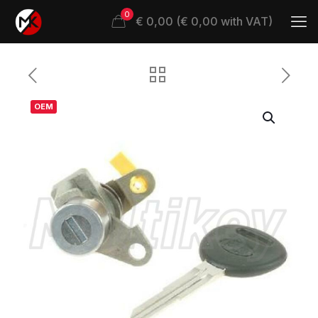
0
€ 0,00 (€ 0,00 with VAT)
OEM