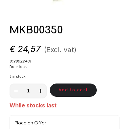
MKB00350
€
24,57
(Excl. vat)
8198022A01
Door lock
2 in stock
MKB00350
Add to cart
quantity
While stocks last
Place an Offer