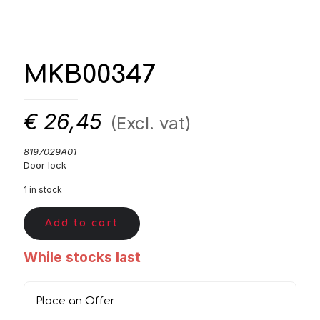
MKB00347
€
26,45
(Excl. vat)
8197029A01
Door lock
1 in stock
Add to cart
While stocks last
Place an Offer