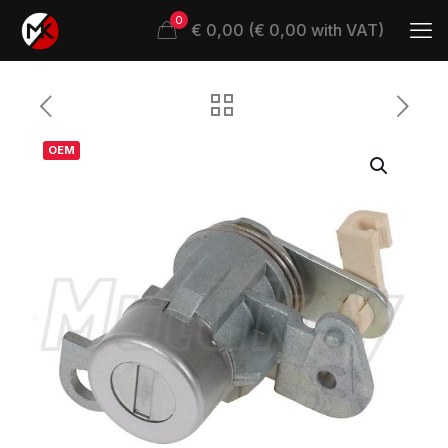
0
€ 0,00 (€ 0,00 with VAT)
OEM