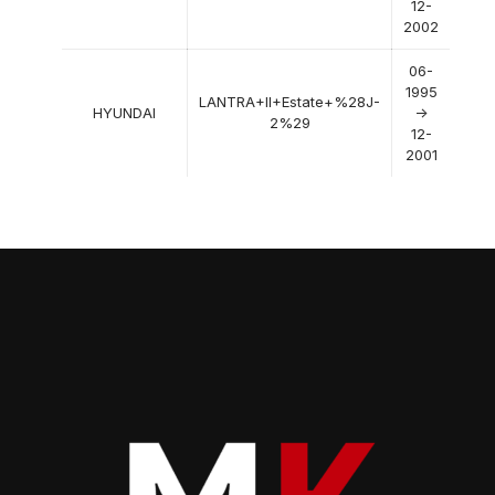
12-
2002
06-
1995
LANTRA+II+Estate+%28J-
HYUNDAI
->
2%29
12-
2001