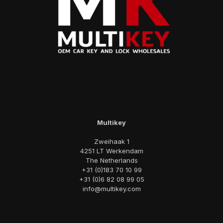
Multikey
Zweihaak 1
4251 LT Werkendam
The Netherlands
+31 (0)183 70 10 99
+31 (0)6 82 08 99 05
info@multikey.com