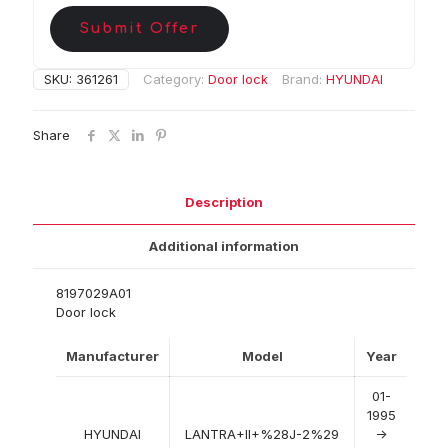
Submit Offer
SKU:
361261
Category:
Door lock
Brand:
HYUNDAI
Share
Description
Additional information
8197029A01
Door lock
Manufacturer
Model
Year
01-
1995
HYUNDAI
LANTRA+II+%28J-2%29
->