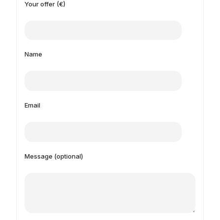
Your offer (€)
Name
Email
Message (optional)