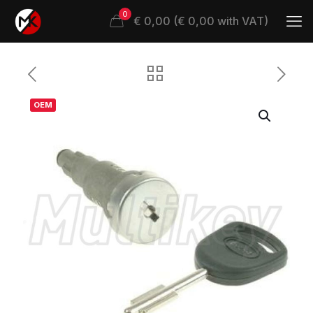
0
€ 0,00 (€ 0,00 with VAT)
OEM