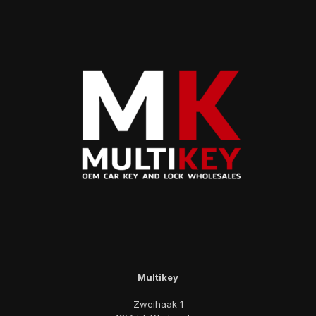
Multikey
Zweihaak 1