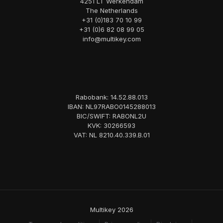
4251 LT Werkendam
The Netherlands
+31 (0)183 70 10 99
+31 (0)6 82 08 99 05
info@multikey.com
Rabobank: 14.52.88.013
IBAN: NL97RABO0145288013
BIC/SWIFT: RABONL2U
KVK: 30266593
VAT: NL 8210.40.339.B.01
Multikey 2026