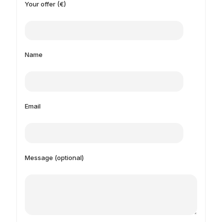
Your offer (€)
Name
Email
Message (optional)