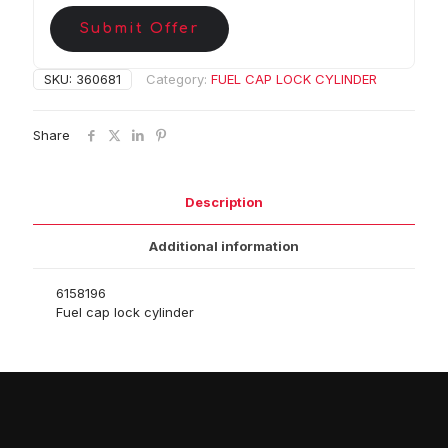
Submit Offer
SKU:
360681
Category:
FUEL CAP LOCK CYLINDER
Share
Description
Additional information
6158196
Fuel cap lock cylinder