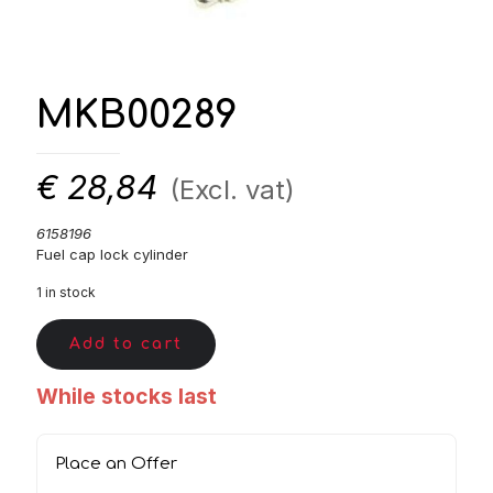
MKB00289
€
28,84
(Excl. vat)
6158196
Fuel cap lock cylinder
1 in stock
Add to cart
While stocks last
Place an Offer