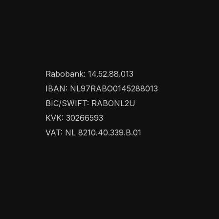
Rabobank: 14.52.88.013
IBAN: NL97RABO0145288013
BIC/SWIFT: RABONL2U
KVK: 30266593
VAT: NL 8210.40.339.B.01