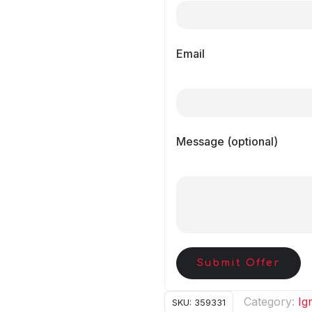
Email
Message (optional)
Submit Offer
Category:
Ig
SKU:
359331