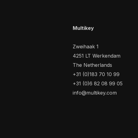
Multikey
Zweihaak 1
4251 LT Werkendam
The Netherlands
+31 (0)183 70 10 99
+31 (0)6 82 08 99 05
info@multikey.com