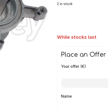
2 in stock
While stocks last
Place an Offer
Your offer (€)
Name