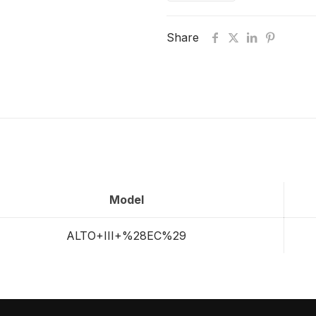
Share
Model
ALTO+III+%28EC%29