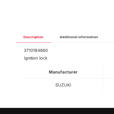
Description
Additional information
3710184860
Ignition lock
Manufacturer
SUZUKI