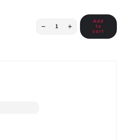
Add
MKB00154
to
quantity
cart