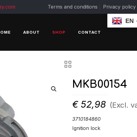
ey.com
Terms and conditions
Privacy policy
EN
HOME
ABOUT
SHOP
CONTACT
MKB00154
€
52,98
(Excl. v
3710184860
Ignition lock