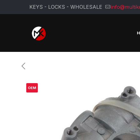
KEYS - LOCKS - WHOLESALE
info@multik
OEM