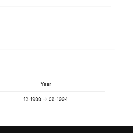
Year
12-1988 -> 08-1994