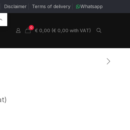
Disclaimer
Terms of delivery
Whatsapp
0
€ 0,00 (€ 0,00 with VAT)
at)