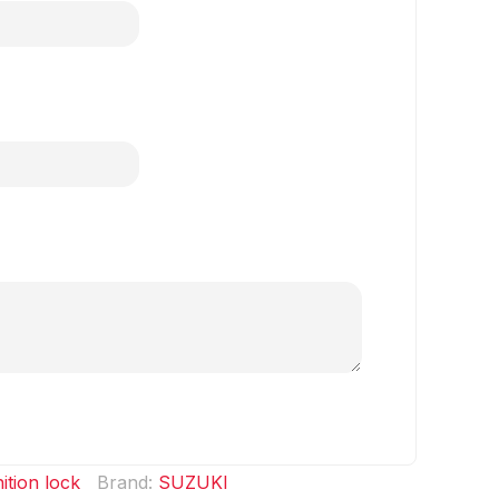
nition lock
Brand:
SUZUKI