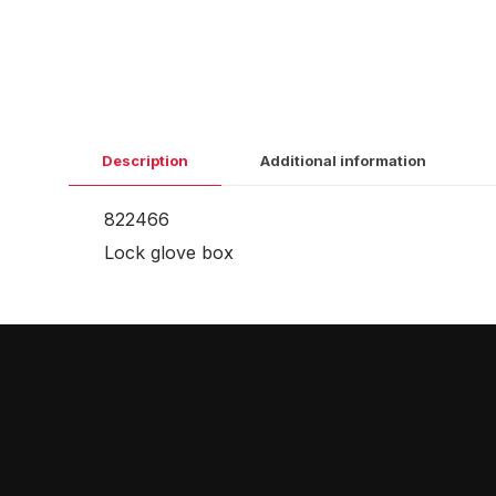
Description
Additional information
822466
Lock glove box