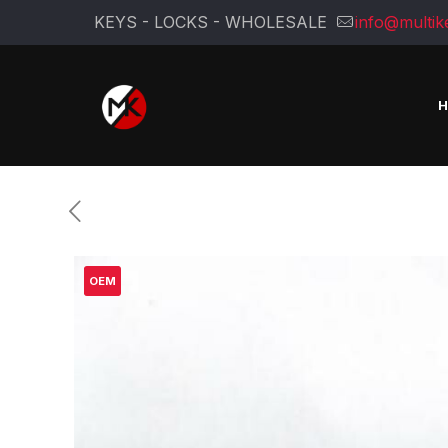
KEYS - LOCKS - WHOLESALE
info@multik
OEM