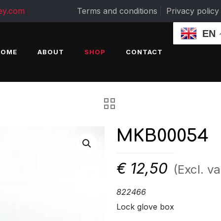
ey.com
Terms and conditions
Privacy policy
EN
HOME
ABOUT
SHOP
CONTACT
MKB00054
€
12,50
(Excl. va
822466
Lock glove box