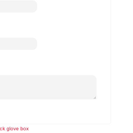
ck glove box