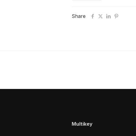
Share
Multikey