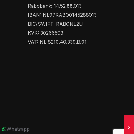
Rabobank: 14.52.88.013
IBAN: NL97RABO0145288013
BIC/SWIFT: RABONL2U
KVK: 30266593
VAT: NL 8210.40.339.B.01
Whatsapp