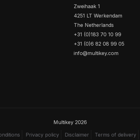
Zweihaak 1
4251 LT Werkendam
The Netherlands
+31 (0)183 70 10 99
+31 (0)6 82 08 99 05
info@multikey.com
Multikey 2026
nditions
Privacy policy
Disclaimer
Terms of delivery