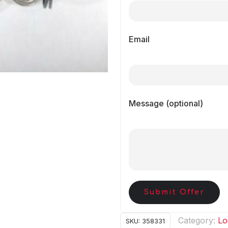
Email
Message (optional)
Submit Offer
Category:
Lo
SKU:
358331