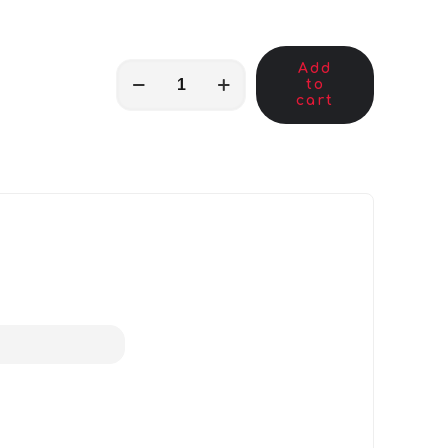
Add
MKB00054
to
quantity
cart