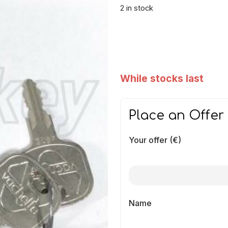
2 in stock
While stocks last
Place an Offer
Your offer (€)
Name