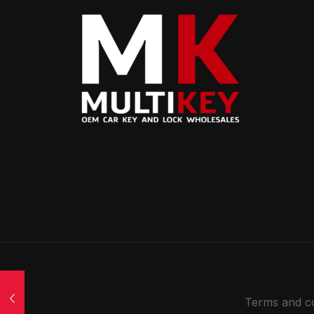
Terms and co