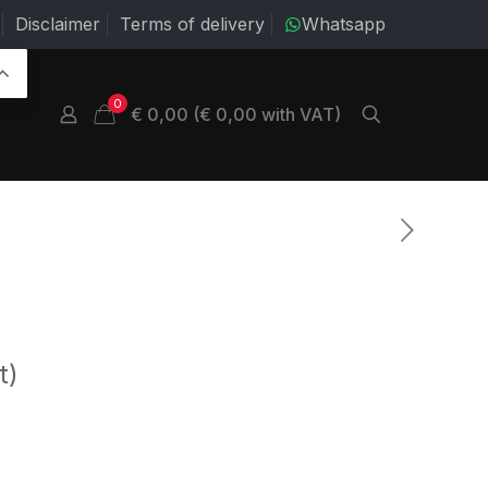
Disclaimer
Terms of delivery
Whatsapp
0
€ 0,00 (€ 0,00 with VAT)
t)