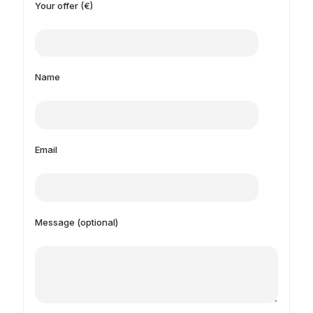
Your offer (€)
Name
Email
Message (optional)