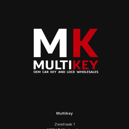
Multikey
Zweihaak 1