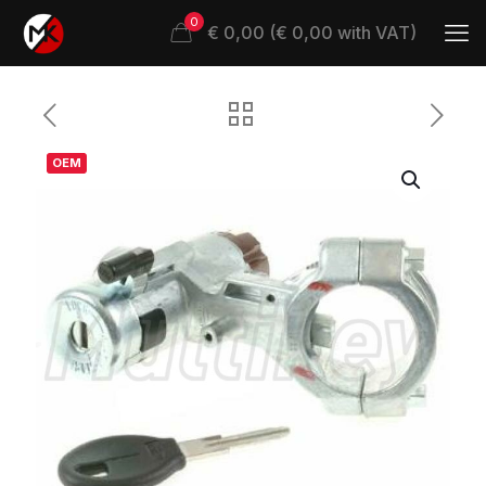
0
€ 0,00 (€ 0,00 with VAT)
OEM