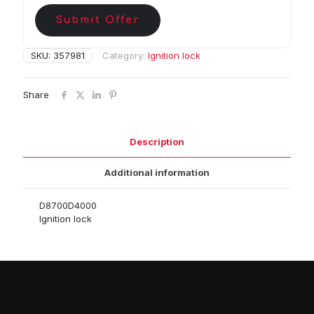
Submit Offer
SKU:
357981
Category:
Ignition lock
Share
Description
Additional information
D8700D4000
Ignition lock