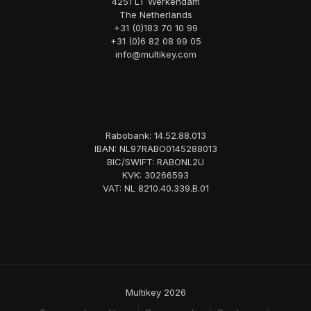
4251 LT Werkendam
The Netherlands
+31 (0)183 70 10 99
+31 (0)6 82 08 99 05
info@multikey.com
Rabobank: 14.52.88.013
IBAN: NL97RABO0145288013
BIC/SWIFT: RABONL2U
KVK: 30266593
VAT: NL 8210.40.339.B.01
Multikey 2026