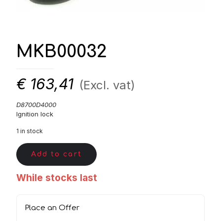
MKB00032
€
163,41
(Excl. vat)
D8700D4000
Ignition lock
1 in stock
Add to cart
While stocks last
Place an Offer