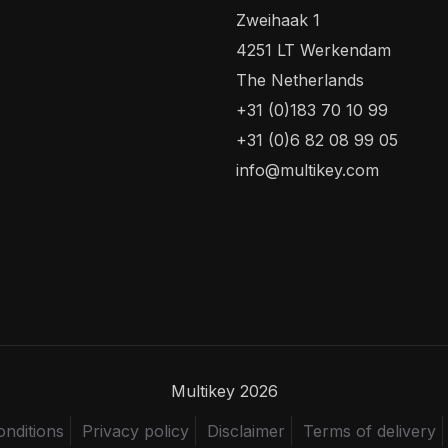
Zweihaak 1
4251 LT Werkendam
The Netherlands
+31 (0)183 70 10 99
+31 (0)6 82 08 99 05
info@multikey.com
Multikey 2026
nditions
Privacy policy
Disclaimer
Terms of delivery