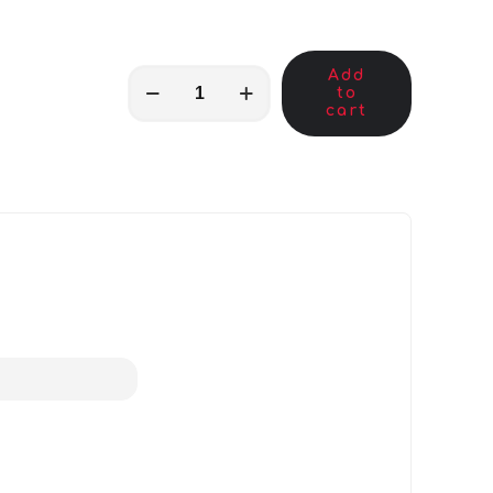
Add
MKB00008
to
quantity
cart