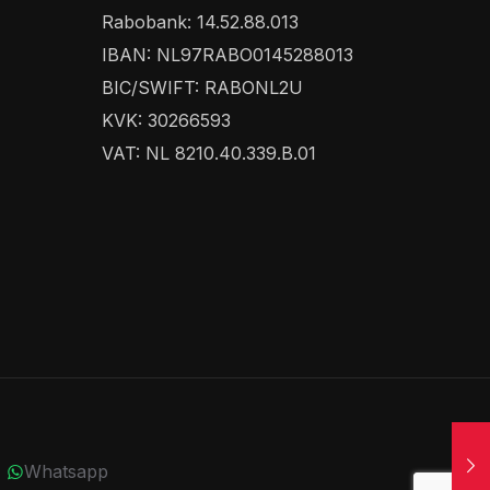
Rabobank: 14.52.88.013
IBAN: NL97RABO0145288013
BIC/SWIFT: RABONL2U
KVK: 30266593
VAT: NL 8210.40.339.B.01
Whatsapp