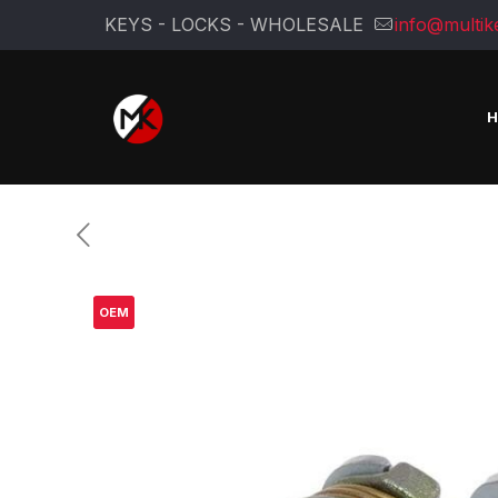
KEYS - LOCKS - WHOLESALE
info@multik
OEM