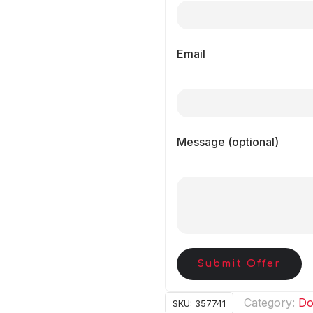
Email
Message (optional)
Submit Offer
Category:
Do
SKU:
357741