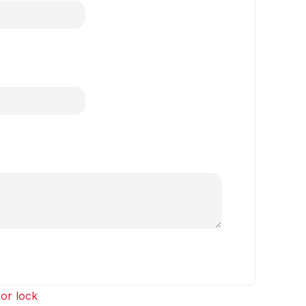
or lock