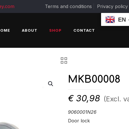
ey.com
Terms and conditions
Privacy policy
EN
HOME
ABOUT
SHOP
CONTACT
MKB00008
€
30,98
(Excl. v
9060001N26
Door lock