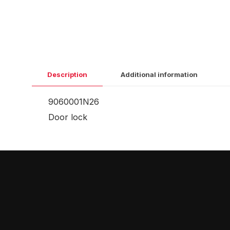
Description
Additional information
9060001N26
Door lock