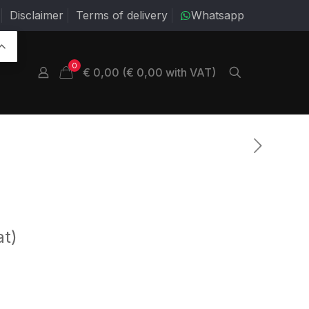
Disclaimer
Terms of delivery
Whatsapp
0
€ 0,00 (€ 0,00 with VAT)
at)