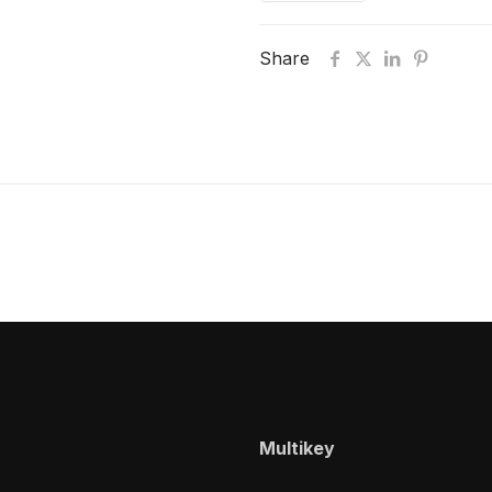
Share
Multikey