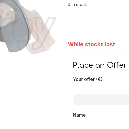
4 in stock
While stocks last
Place an Offer
Your offer (€)
Name