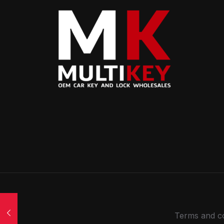
Terms and co