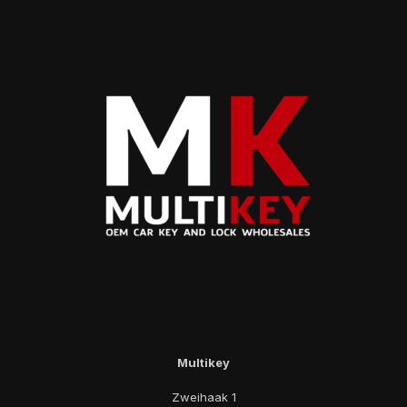
Multikey
Zweihaak 1