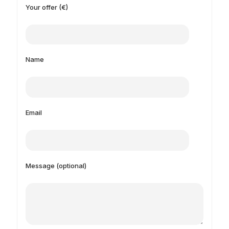
Your offer (€)
Name
Email
Message (optional)