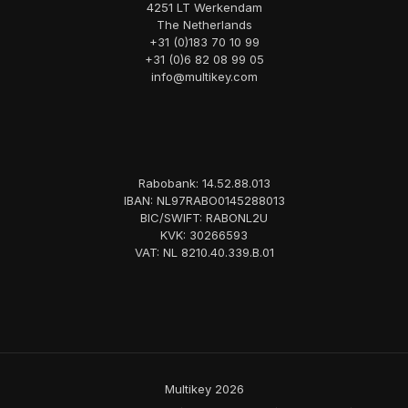
4251 LT Werkendam
The Netherlands
+31 (0)183 70 10 99
+31 (0)6 82 08 99 05
info@multikey.com
Rabobank: 14.52.88.013
IBAN: NL97RABO0145288013
BIC/SWIFT: RABONL2U
KVK: 30266593
VAT: NL 8210.40.339.B.01
Multikey 2026