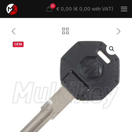
0
€ 0,00 (€ 0,00 with VAT)
OEM