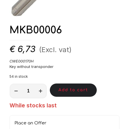
MKB00006
€
6,73
(Excl. vat)
CWE000170H
Key without transponder
54 in stock
MKB00006
Add to cart
quantity
While stocks last
Place an Offer