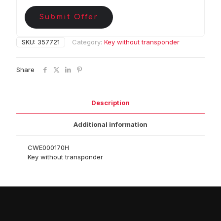
Submit Offer
SKU:
357721
Category:
Key without transponder
Share
Description
Additional information
CWE000170H
Key without transponder