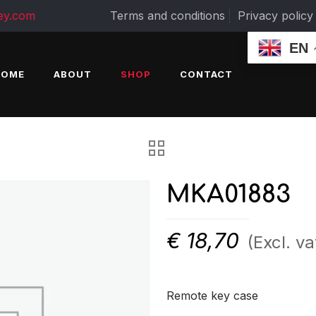
ey.com
Terms and conditions
Privacy policy
EN
HOME
ABOUT
SHOP
CONTACT
MKA01883
€
18,70
(Excl. va
Remote key case