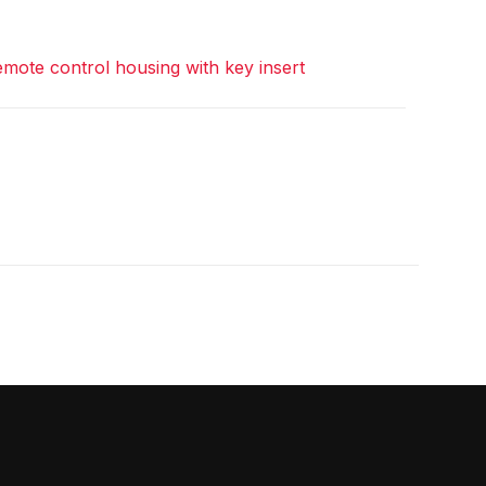
mote control housing with key insert