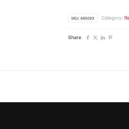
Category:
Re
SKU:
495093
Share