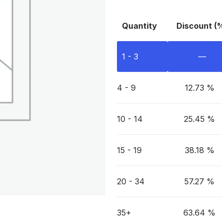
Quantity
Discount (
1 - 3
—
4 - 9
12.73 %
10 - 14
25.45 %
15 - 19
38.18 %
20 - 34
57.27 %
35+
63.64 %