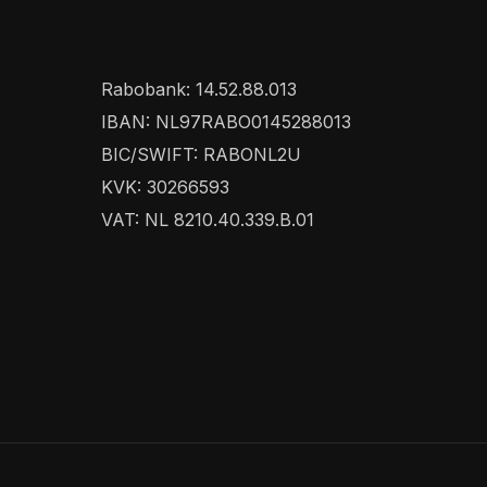
Rabobank: 14.52.88.013
IBAN: NL97RABO0145288013
BIC/SWIFT: RABONL2U
KVK: 30266593
VAT: NL 8210.40.339.B.01