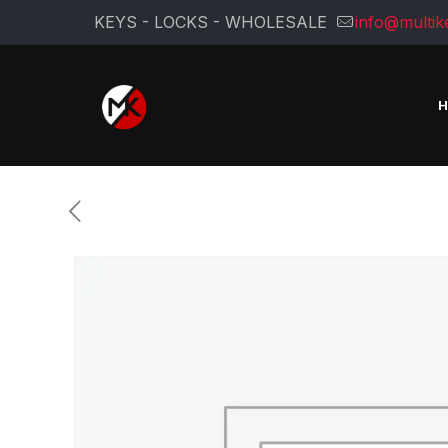
KEYS - LOCKS - WHOLESALE
info@multik