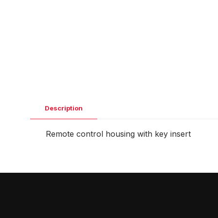
Description
Remote control housing with key insert