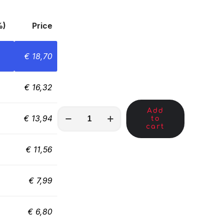
%)
Price
€
18,70
€
16,32
Add
MKA01883
€
13,94
to
quantity
cart
€
11,56
€
7,99
€
6,80