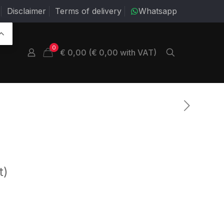
Disclaimer
Terms of delivery
Whatsapp
0
€ 0,00 (€ 0,00 with VAT)
t)