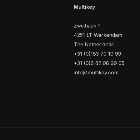
Multikey
Zweihaak 1
4251 LT Werkendam
The Netherlands
+31 (0)183 70 10 99
+31 (0)6 82 08 99 05
info@multikey.com