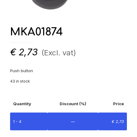
MKA01874
€
2,73
(Excl. vat)
Push button
43 in stock
Quantity
Discount (%)
Price
1 - 4
—
€
2,73