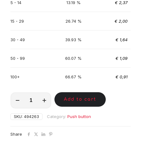
5 - 14
13.19 %
€
2,37
15 - 29
26.74 %
€
2,00
30 - 49
39.93 %
€
1,64
50 - 99
60.07 %
€
1,09
100+
66.67 %
€
0,91
MKA01874
Add to cart
quantity
SKU:
494263
Category:
Push button
Share