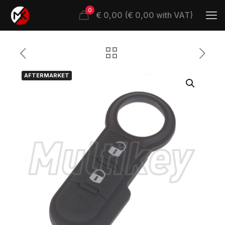
0
€ 0,00 (€ 0,00 with VAT)
AFTERMARKET