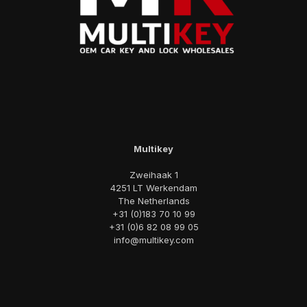
Multikey
Zweihaak 1
4251 LT Werkendam
The Netherlands
+31 (0)183 70 10 99
+31 (0)6 82 08 99 05
info@multikey.com