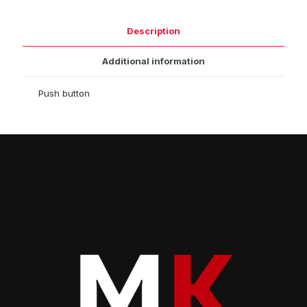
Description
Additional information
Push button