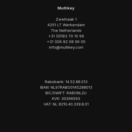
Multikey
Zweihaak 1
4251 LT Werkendam
The Netherlands
+31 (0)183 70 10 99
+31 (0)6 82 08 99 05
info@multikey.com
Rabobank: 14.52.88.013
IBAN: NL97RABO0145288013
BIC/SWIFT: RABONL2U
KVK: 30266593
VAT: NL 8210.40.339.B.01