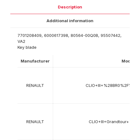
Description
Additional information
7701208409, 6000617398, 80564-00Q0B, 95507442,
VA2
Key blade
Manufacturer
Model
RENAULT
CLIO+III+%28BR0%2F1%2
RENAULT
CLIO+III+Grandtour+%2