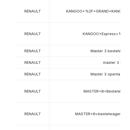
RENAULT
KANGOO+%2F+GRAND+KANGOO+
RENAULT
KANGOO+Express+%28F
RENAULT
Master 3 bestelwage
RENAULT
master 3 bus (
RENAULT
Master 3 openlaadba
RENAULT
MASTER+III+Bestelwag
RENAULT
MASTER+III+bestelwagen+