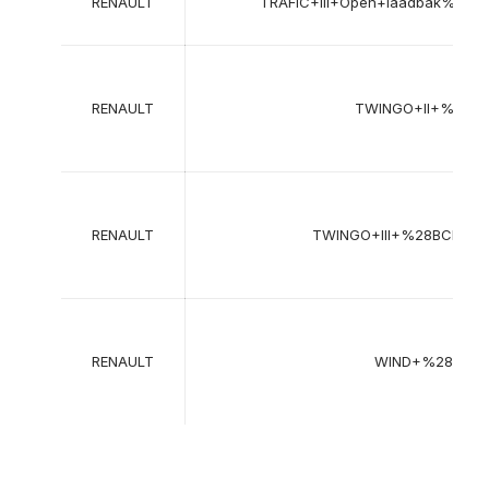
RENAULT
TRAFIC+III+Open+laadbak%2F
RENAULT
TWINGO+II+%28C
RENAULT
TWINGO+III+%28BCM_%
RENAULT
WIND+%28E4M