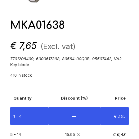
MKA01638
€
7,65
(Excl. vat)
7701208409, 6000617398, 80564-00Q0B, 95507442, VA2
Key blade
410 in stock
Quantity
Discount (%)
Price
1 - 4
—
€
7,65
5 - 14
15.95 %
€
6,43