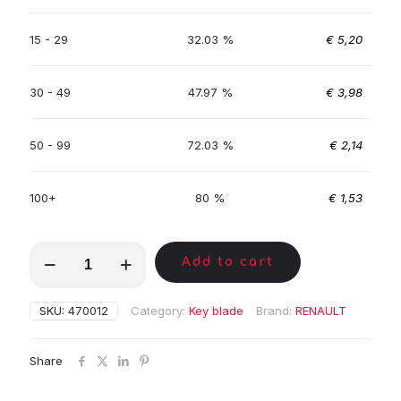
15 - 29
32.03 %
€
5,20
30 - 49
47.97 %
€
3,98
50 - 99
72.03 %
€
2,14
100+
80 %
€
1,53
MKA01638
Add to cart
quantity
SKU:
470012
Category:
Key blade
Brand:
RENAULT
Share