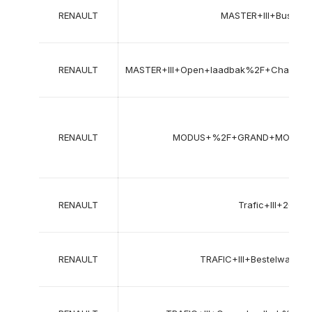
RENAULT
MASTER+III+Bus+%
RENAULT
MASTER+III+Open+laadbak%2F+Chass
RENAULT
MODUS+%2F+GRAND+MODUS+
RENAULT
Trafic+III+202
RENAULT
TRAFIC+III+Bestelwage