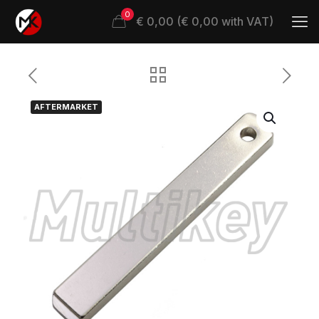
0
€ 0,00 (€ 0,00 with VAT)
AFTERMARKET